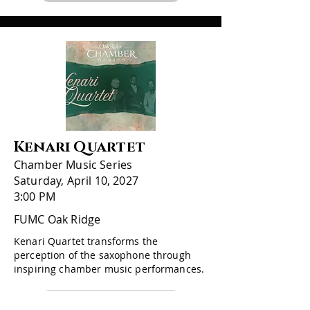
Kenari Quartet
Chamber Music Series
Saturday, April 10, 2027
3:00 PM
FUMC Oak Ridge
Kenari Quartet transforms the
perception of the saxophone through
inspiring chamber music performances.
More Information