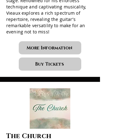
stage. Renowned for his effortless
technique and captivating musicality,
Vieaux explores a rich spectrum of
repertoire, revealing the guitar’s
remarkable versatility to make for an
evening not to miss!
More Information
Buy Tickets
The Church