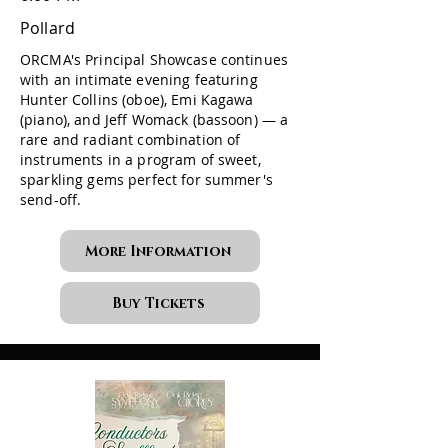
Pollard
ORCMA's Principal Showcase continues
with an intimate evening featuring
Hunter Collins (oboe), Emi Kagawa
(piano), and Jeff Womack (bassoon) — a
rare and radiant combination of
instruments in a program of sweet,
sparkling gems perfect for summer's
send-off.
More Information
Buy Tickets