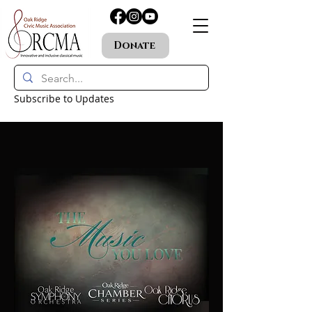
Donate
Subscribe to Updates