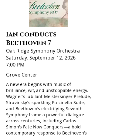
Ian conducts
Beethoven 7
Oak Ridge Symphony Orchestra
Saturday, September 12, 2026
7:00 PM
Grove Center
A new era begins with music of
brilliance, wit, and unstoppable energy.
Wagner’s jubilant Meistersinger Prelude,
Stravinsky’s sparkling Pulcinella Suite,
and Beethoven’s electrifying Seventh
Symphony frame a powerful dialogue
across centuries, including Carlos
Simon’s Fate Now Conquers—a bold
contemporary response to Beethoven’s