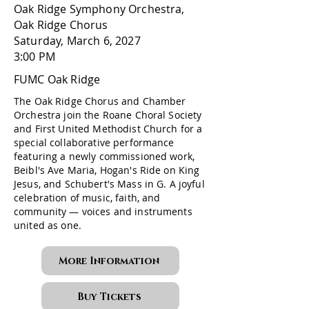
Oak Ridge Symphony Orchestra,
Oak Ridge Chorus
Saturday, March 6, 2027
3:00 PM
FUMC Oak Ridge
The Oak Ridge Chorus and Chamber
Orchestra join the Roane Choral Society
and First United Methodist Church for a
special collaborative performance
featuring a newly commissioned work,
Beibl's Ave Maria, Hogan's Ride on King
Jesus, and Schubert's Mass in G. A joyful
celebration of music, faith, and
community — voices and instruments
united as one.
More Information
Buy Tickets