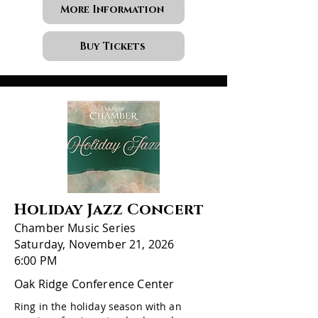
More Information
Buy Tickets
Holiday Jazz Concert
Chamber Music Series
Saturday, November 21, 2026
6:00 PM
Oak Ridge Conference Center
Ring in the holiday season with an