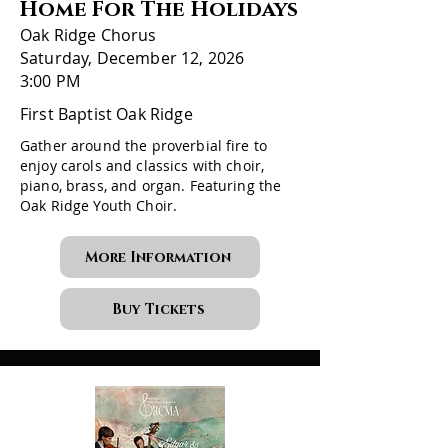
Home For The Holidays
Oak Ridge Chorus
Saturday, December 12, 2026
3:00 PM
First Baptist Oak Ridge
Gather around the proverbial fire to
enjoy carols and classics with choir,
piano, brass, and organ. Featuring the
Oak Ridge Youth Choir.
More Information
Buy Tickets