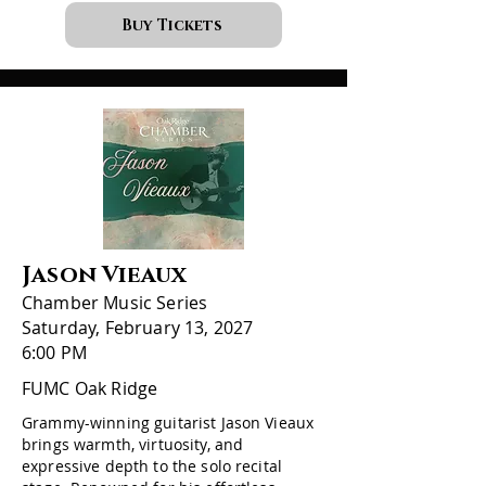
Buy Tickets
Jason Vieaux
Chamber Music Series
Saturday, February 13, 2027
6:00 PM
FUMC Oak Ridge
Grammy-winning guitarist Jason Vieaux
brings warmth, virtuosity, and
expressive depth to the solo recital