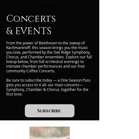
Concerts
& EVENTS
From the power of Beethoven to the sweep of
Rachmaninoff, this season brings you the music
you love, performed by the Oak Ridge Symphony,
Chorus, and Chamber ensembles. Explore our full
lineup below, from full orchestral evenings to
intimate chamber performances and our free
community Coffee Concerts.
Be sure to subscribe today — a One Season Pass
gets you access to it all: our main concerts—
Symphony, Chamber & Chorus, together for the
first time.
Subscribe