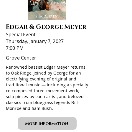
Edgar & George Meyer
Special Event
Thursday, January 7, 2027
7:00 PM
Grove Center
Renowned bassist Edgar Meyer returns
to Oak Ridge, joined by George for an
electrifying evening of original and
traditional music — including a specially
co-composed three-movement work,
solo pieces by each artist, and beloved
classics from bluegrass legends Bill
Monroe and Sam Bush.
More Information