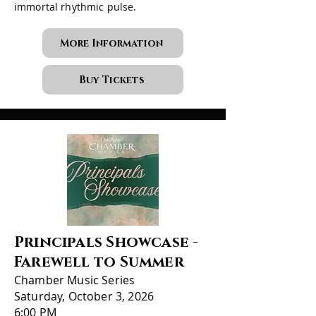
immortal rhythmic pulse.
More Information
Buy Tickets
Principals Showcase -
Farewell to Summer
Chamber Music Series
Saturday, October 3, 2026
6:00 PM