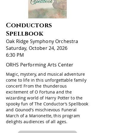
Conductors
Spellbook
Oak Ridge Symphony Orchestra
Saturday, October 24, 2026
6:30 PM
ORHS Performing Arts Center
Magic, mystery, and musical adventure
come to life in this unforgettable family
concert! From the thunderous
excitement of O Fortuna and the
wizarding world of Harry Potter to the
spooky fun of The Conductor’s Spellbook
and Gounod’s mischievous Funeral
March of a Marionette, this program
delights audiences of all ages.