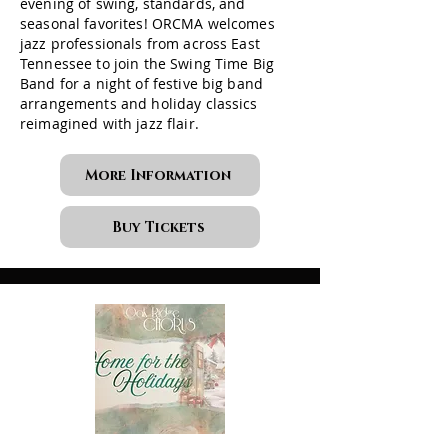
evening of swing, standards, and
seasonal favorites! ORCMA welcomes
jazz professionals from across East
Tennessee to join the Swing Time Big
Band for a night of festive big band
arrangements and holiday classics
reimagined with jazz flair.
More Information
Buy Tickets