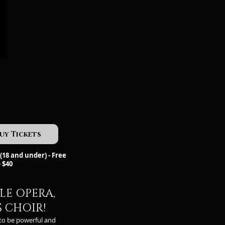
uy Tickets
(18 and under) - Free
- $40
LE OPERA,
S CHOIR!
to be powerful and