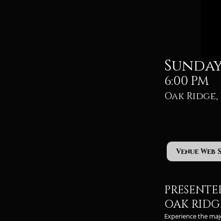
Sunday,
6:00 PM
Oak Ridge, 
Venue Web 
PRESENTE
OAK RIDGE
Experience the maj