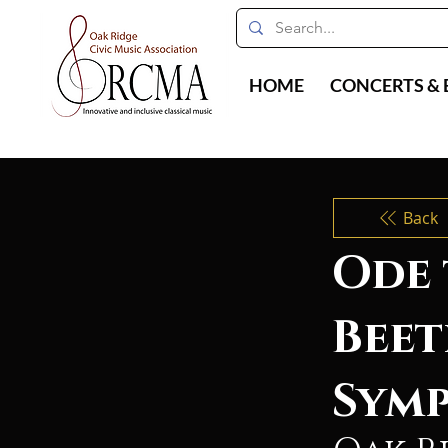
HOME
CONCERTS & 
Back
Ode 
Beet
Symp