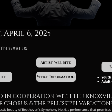
 April 6, 2025
TN 37830 US
Artist Web Site
B
Site
Venue Information
Youth 
Adult 
D IN COOPERATION WITH THE KNOXVIL
 CHORUS & THE PELLISSIPPI VARIATION
estic beauty of Beethoven's Symphony No. 9, a performance that promises 