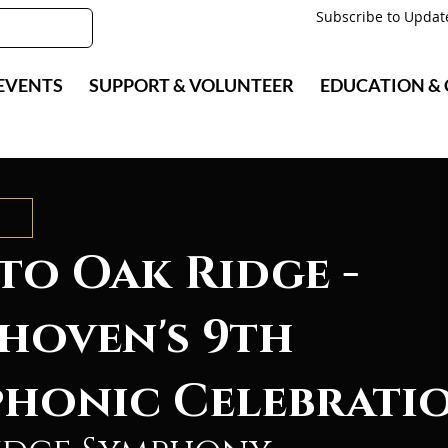
Subscribe to Updat
EVENTS
SUPPORT & VOLUNTEER
EDUCATION &
to Oak Ridge -
hoven's 9th
honic Celebrati