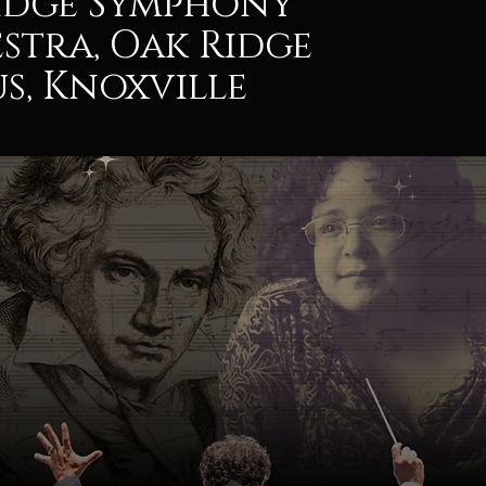
idge Symphony
stra, Oak Ridge
s, Knoxville