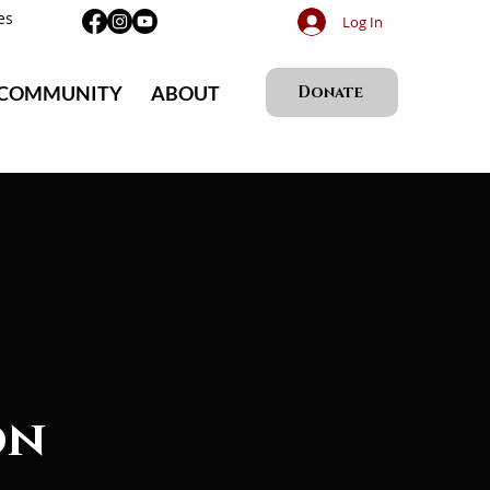
es
Log In
 COMMUNITY
ABOUT
Donate
on