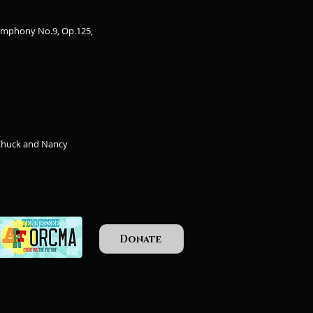
ymphony No.9, Op.125,
 Chuck and Nancy
Donate