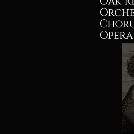
Oak R
Orche
Choru
Opera