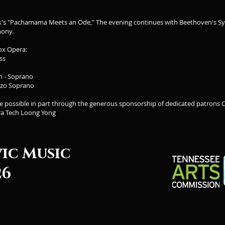
k's "Pachamama Meets an Ode," The evening continues with Beethoven's S
hony.
ox Opera:
ss
in - Soprano
zzo Soprano
de possible in part through the generous sponsorship of dedicated patrons
ra Tech Loong Yong
vic Music
26