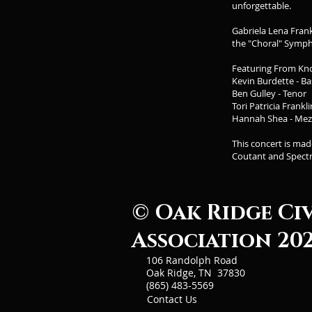
unforgettable.
Gabriela Lena Fran
the "Choral" Symp
Featuring From Kn
Kevin Burdette - Ba
Ben Gulley - Tenor
Tori Patricia Frankl
Hannah Shea - Me
This concert is ma
Coutant and Spect
© Oak Ridge Ci
Association 20
106 Randolph Road
Oak Ridge, TN 37830
(865) 483-5569
Contact Us