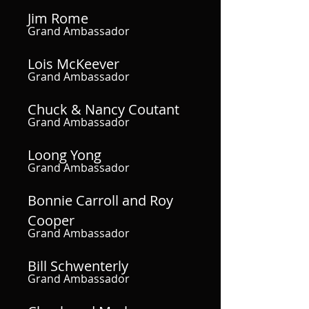
Jim Rome
Grand Ambassador
Lois McKeever
Grand Ambassador
Chuck & Nancy Coutant
Grand Ambassador
Loong Yong
Grand Ambassador
Bonnie Carroll and Roy
Cooper
Grand Ambassador
Bill Schwenterly
Grand Ambassador