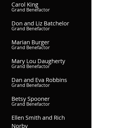
Carol King
Grand Benefactor
Don and Liz Batchelor
Grand Benefactor
Marian Burger
Grand Benefactor
Mary Lou Daugherty
Grand Benefactor
Dan and Eva Robbins
Grand Benefactor
Betsy Spooner
Grand Benefactor
Ellen Smith and Rich
Norby