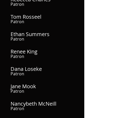
Patron
Tom Rosseel
Patron
Ethan Summers
Patron
Renee King
Patron
Dana Loseke
Patron
Jane Mook
Patron
Nancybeth McNeill
Patron