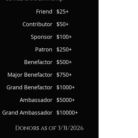
Friend
$25+
Contributor
$50+
Sponsor
$100+
Patron
$250+
Benefactor
$500+
Major Benefactor
$750+
Grand Benefactor
$1000+
Ambassador
$5000+
Grand Ambassador
$10000+
Donors as of 3/31/2026