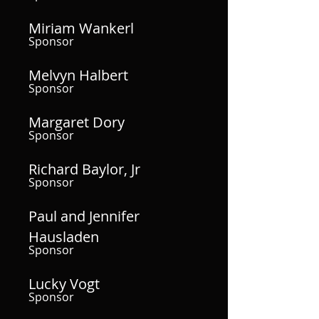
Miriam Wankerl
Sponsor
Melvyn Halbert
Sponsor
Margaret Dory
Sponsor
Richard Baylor, Jr
Sponsor
Paul and Jennifer
Hausladen
Sponsor
Lucky Vogt
Sponsor