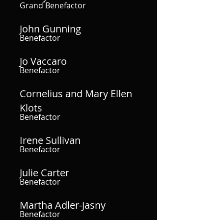
Grand Benefactor
John Gunning
Benefactor
Jo Vaccaro
Benefactor
Cornelius and Mary Ellen
Klots
Benefactor
Irene Sullivan
Benefactor
Julie Carter
Benefactor
Martha Adler-Jasny
Benefactor