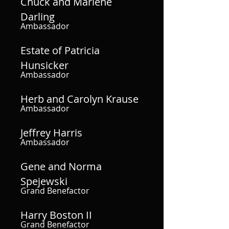
Chuck and Marlene
Darling
Ambassador
Estate of Patricia
Hunsicker
Ambassador
Herb and Carolyn Krause
Ambassador
Jeffrey Harris
Ambassador
Gene and Norma
Spejewski
Grand Benefactor
Harry Boston II
Grand Benefactor