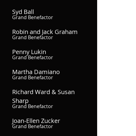
Syd Ball
Grand Benefactor
Robin and Jack Graham
Grand Benefactor
Penny Lukin
Grand Benefactor
Martha Damiano
Grand Benefactor
Richard Ward & Susan
Sharp
Grand Benefactor
Joan-Ellen Zucker
Grand Benefactor