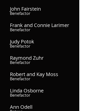
John Fairstein
Benefactor
Frank and Connie Larimer
Benefactor
Judy Potok
Benefactor
Raymond Zuhr
Benefactor
Robert and Kay Moss
Benefactor
Linda Osborne
Benefactor
Ann Odell