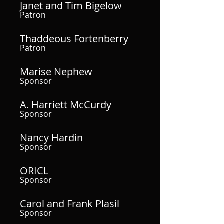
Janet and Tim Bigelow
Patron
Thaddeous Fortenberry
Patron
Marise Nephew
Sponsor
A. Harriett McCurdy
Sponsor
Nancy Hardin
Sponsor
ORICL
Sponsor
Carol and Frank Plasil
Sponsor