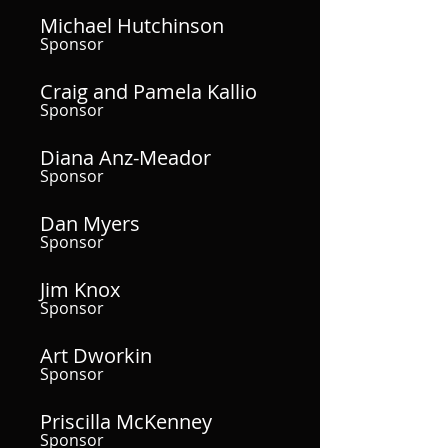
Michael Hutchinson
Sponsor
Craig and Pamela Kallio
Sponsor
Diana Anz-Meador
Sponsor
Dan Myers
Sponsor
Jim Knox
Sponsor
Art Dworkin
Sponsor
Priscilla McKenney
Sponsor