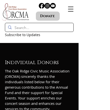
Donate
Subscribe to Updates
Individual Donors
The Oak Ridge Civic Music Association
(ORCMA) sincerely thanks the
individuals listed below for their
generous contributions to the Annual
Fund and their support for Special
Events. Your support enriches our
concert season and enhances our
services to the community.