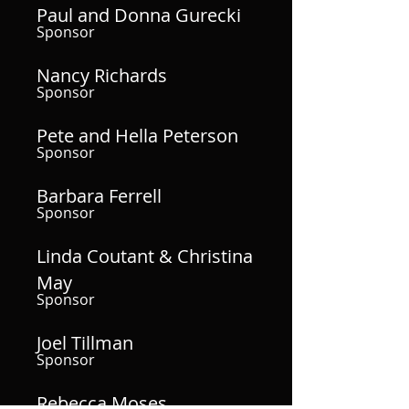
Paul and Donna Gurecki
Sponsor
Nancy Richards
Sponsor
Pete and Hella Peterson
Sponsor
Barbara Ferrell
Sponsor
Linda Coutant & Christina
May
Sponsor
Joel Tillman
Sponsor
Rebecca Moses