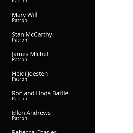
Patron
Mary Will
Patron
Stan McCarthy
Patron
James Michel
Patron
Heidi Joesten
Patron
Ron and Linda Battle
Patron
Ellen Andrews
Patron
Rebecca Charles