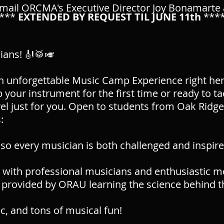
mail ORCMA's Executive Director Joy Bonamarte
****
EXTENDED
BY REQUEST TIL JUNE 11th
***
cians! 🎻🥁🎺
an unforgettable Music Camp Experience right her
 your instrument for the first time or ready to t
evel just for you. Open to students from Oak Ridg
:
so every musician is both challenged and inspir
 with professional musicians and enthusiastic me
provided by ORAU learning the science behind t
, and tons of musical fun!