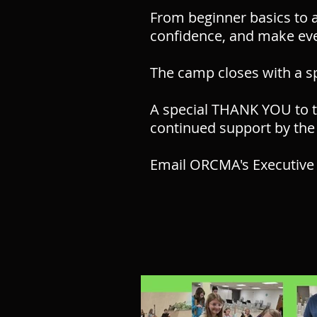
From beginner basics to a
confidence, and make eve
The camp closes with a s
A special THANK YOU to t
continued support by the
Email ORCMA's Executive