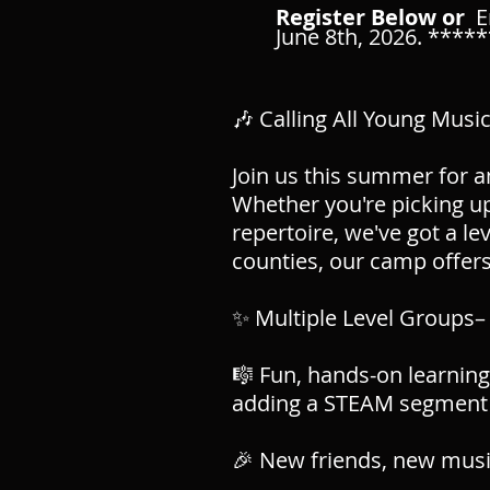
Register Below or
E
June 8th, 2026. ****
🎶 Calling All Young Musi
Join us this summer for 
Whether you're picking up
repertoire, we've got a l
counties, our camp offers
✨ Multiple Level Groups– 
🎼 Fun, hands-on learning
adding a STEAM segment 
🎉 New friends, new music