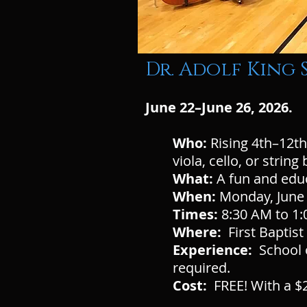
Dr. Adolf King
June 22–June 26, 2026.
Who:
Rising 4th–12th
viola, cello, or strin
What:
A fun and edu
When:
Monday, June 
Times:
8:30 AM to 1:
Where:
First Baptis
Experience:
School o
required.
Cost:
FREE! With a $2