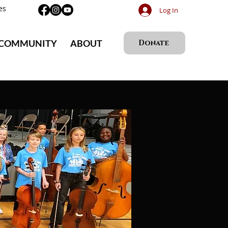
es
Log In
 COMMUNITY
ABOUT
Donate