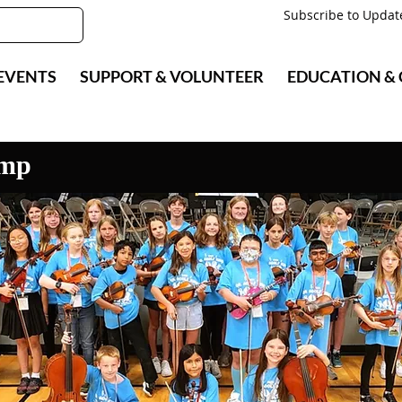
Subscribe to Updat
EVENTS
SUPPORT & VOLUNTEER
EDUCATION &
amp