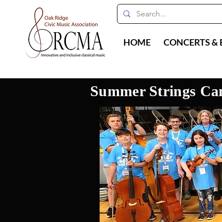
HOME
CONCERTS & 
Summer Strings C