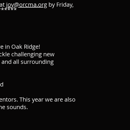
 at
joy@orcma.org
by Friday,
******
e in Oak Ridge!
ackle challenging new
e and all surrounding
ed
ntors. This year we are also
he sounds.