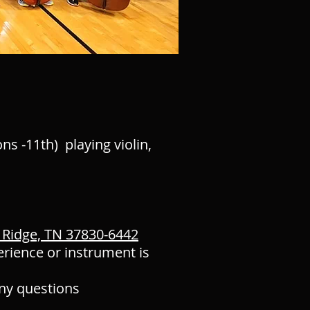
ns -11th) playing violin,
 Ridge, TN 37830-6442
erience or instrument is
any questions