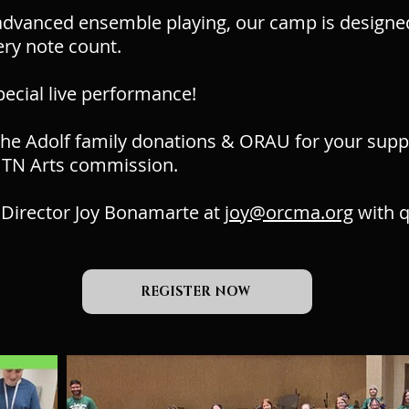
dvanced ensemble playing, our camp is designed t
ry note count.
pecial live performance!
he Adolf family donations & ORAU for your suppo
 TN Arts commission.
 Director Joy Bonamarte at
joy@orcma.org
with q
REGISTER NOW