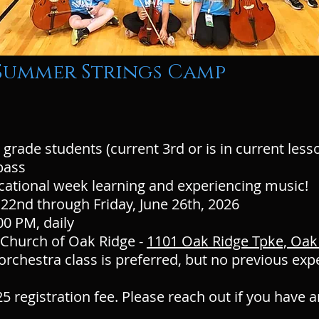
 Summer Strings Camp
 grade students (current 3rd or is in current lesso
g bass
cational week learning and experiencing music!
22nd through Friday, June 26th, 2026
00 PM, daily
t Church of Oak Ridge -
1101 Oak Ridge Tpke, Oak
rchestra class is preferred, but no previous exp
5 registration fee. Please reach out if you have 