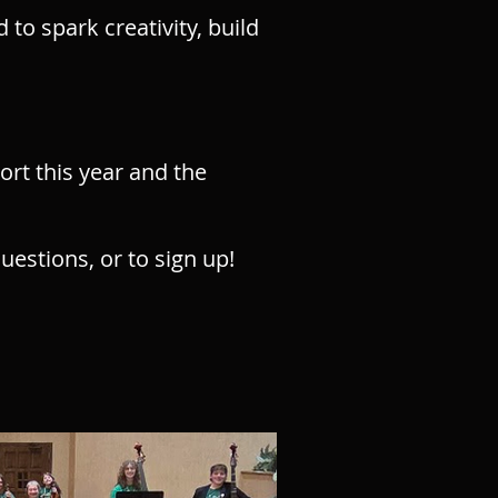
o spark creativity, build
rt this year
​ and the
uestions, or to sign up!