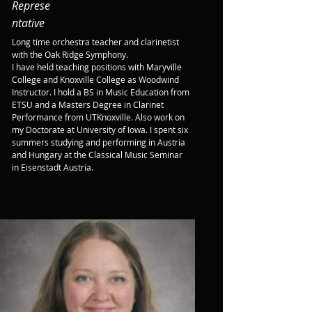
Represe
ntative
Long time orchestra teacher and clarinetist 
with the Oak Ridge Symphony.

I have held teaching positions with Maryville 
College and Knoxville College as Woodwind 
Instructor. I hold a BS in Music Education from 
ETSU and a Masters Degree in Clarinet 
Performance from UTKnoxville. Also work on 
my Doctorate at University of Iowa. I spent six 
summers studying and performing in Austria 
and Hungary at the Classical Music Seminar 
in Eisenstadt Austria.