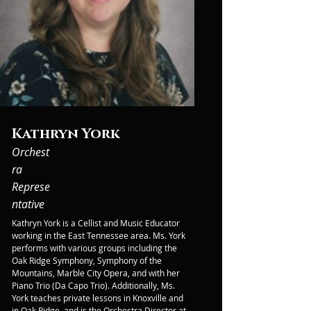
Kathryn York
Orchest
ra
Represe
ntative
Kathryn York is a Cellist and Music Educator 
working in the East Tennessee area. Ms. York 
performs with various groups including the 
Oak Ridge Symphony, Symphony of the 
Mountains, Marble City Opera, and with her 
Piano Trio (Da Capo Trio). Additionally, Ms. 
York teaches private lessons in Knoxville and 
in Oak Ridge, and is the Orchestra Director at 