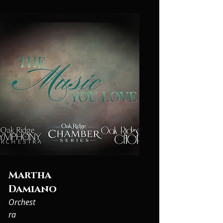
Martha
Damiano
Orchest
ra