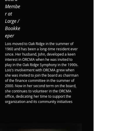
Membe
r at
Large /
Bookke
eper
Lois moved to Oak Ridge in the summer of 
1960 and has been a long-time resident ever 
since. Her husband, John, developed a keen 
interest in ORCMA when he was invited to 
play in the Oak Ridge Symphony in the 1990s. 
Lois’s involvement with ORCMA grew when 
she was invited to join the board as chairman 
of the finance committee in the summer of 
2000. Now in her second term on the board, 
she continues to volunteer in the ORCMA 
office, dedicating her time to support the 
organization and its community initiatives