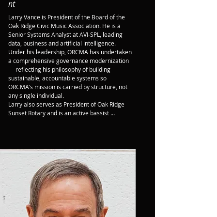
nt
Larry Vance is President of the Board of the 
Oak Ridge Civic Music Association. He is a 
Senior Systems Analyst at AVI-SPL, leading 
data, business and artificial intelligence.

Under his leadership, ORCMA has undertaken 
a comprehensive governance modernization 
— reflecting his philosophy of building 
sustainable, accountable systems so 
ORCMA's mission is carried by structure, not 
any single individual.

Larry also serves as President of Oak Ridge 
Sunset Rotary and is an active bassist 
performing across the Oak Ridge area.