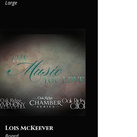
on information policy, information strategy, 
Large
and planning

for scientific and technical information 
management. Ms. Carroll is on the editorial 
board for the journal

Information Services and Use. She has an MS 
from Columbia University and a BA from 
Cornell

University. Her experience working across 
organizational lines and international 
boundaries in different

subject areas helps her understand the needs 
of various stakeholders in the public and 
private sectors.
Lois McKeever
Board