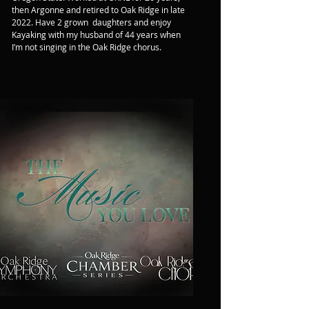
then Argonne and retired to Oak Ridge in late 
2022. Have 2 grown  daughters and enjoy 
Kayaking with my husband of 44 years when 
I’m not singing in the Oak Ridge chorus.