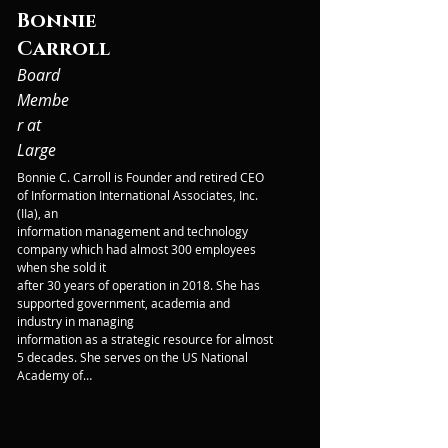
Bonnie
Carroll
Board
Membe
r at
Large
Bonnie C. Carroll is Founder and retired CEO 
of Information International Associates, Inc. 
(IIa), an

information management and technology 
company which had almost 300 employees 
when she sold it

after 30 years of operation in 2018. She has 
supported government, academia and 
industry in managing

information as a strategic resource for almost 
5 decades. She serves on the US National 
Academy of

Sciences’, Board of Research Data and 
Information, is the Secretary General of 
CODATA, and is Chair of

the US National Committee for CODATA. She 