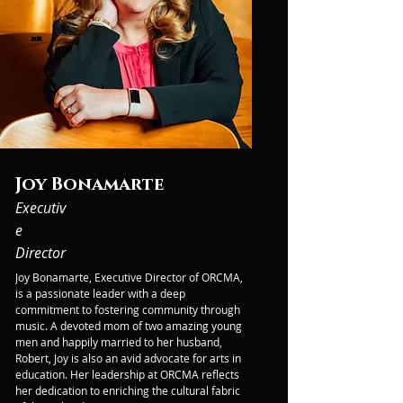
Joy Bonamarte
Executiv
e
Director
Joy Bonamarte, Executive Director of ORCMA, 
is a passionate leader with a deep 
commitment to fostering community through 
music. A devoted mom of two amazing young 
men and happily married to her husband, 
Robert, Joy is also an avid advocate for arts in 
education. Her leadership at ORCMA reflects 
her dedication to enriching the cultural fabric 