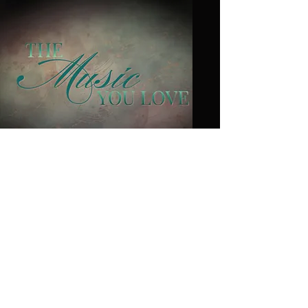
Heather
Saccardi
Board
Membe
r at
Large