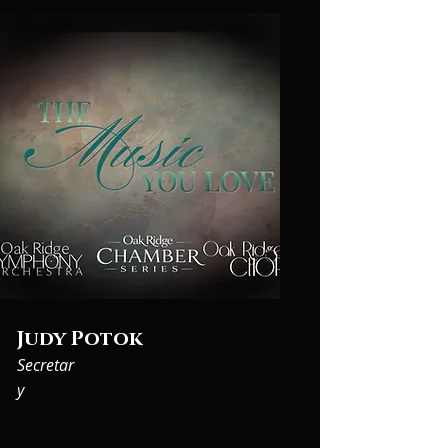
Judy Potok
Secretar
y