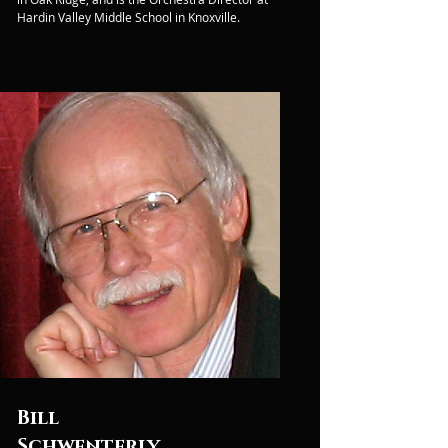
Hardin Valley Middle School in Knoxville.
Bill
Schwenterly