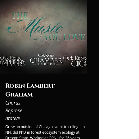
Robin Lambert
Graham
Chorus
Represe
ntative
Grew up outside of Chicago, went to college in 
NH, did PhD in forest ecosystem ecology at 
Oregon State. Worked at ORNL for 26 years, 