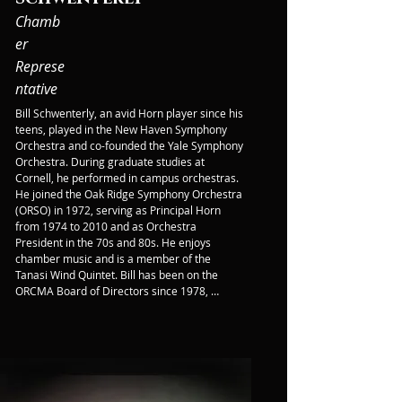
Chamb
er
Represe
ntative
Bill Schwenterly, an avid Horn player since his 
teens, played in the New Haven Symphony 
Orchestra and co-founded the Yale Symphony 
Orchestra. During graduate studies at 
Cornell, he performed in campus orchestras. 
He joined the Oak Ridge Symphony Orchestra 
(ORSO) in 1972, serving as Principal Horn 
from 1974 to 2010 and as Orchestra 
President in the 70s and 80s. He enjoys 
chamber music and is a member of the 
Tanasi Wind Quintet. Bill has been on the 
ORCMA Board of Directors since 1978, 
focusing on the Chamber Concert Series 
since 2006. Before retiring in 2011, he worked 
in ORNL's Fusion Energy Division on 
cryogenics and superconductivity 
applications.