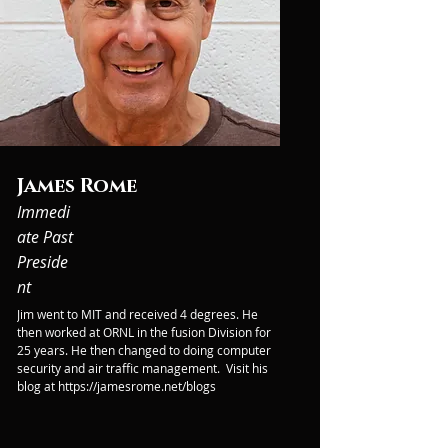
James Rome
Immedi
ate Past
Preside
nt
Jim went to MIT and received 4 degrees. He 
then worked at ORNL in the fusion Division for 
25 years. He then changed to doing computer 
security and air traffic management.  Visit his 
blog at https://jamesrome.net/blogs