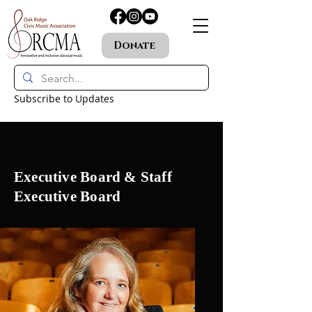
Donate
Subscribe to Updates
Executive Board & Staff
Executive Board