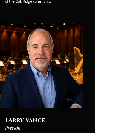
of the Oak Ridge community.
Larry Vance
Preside