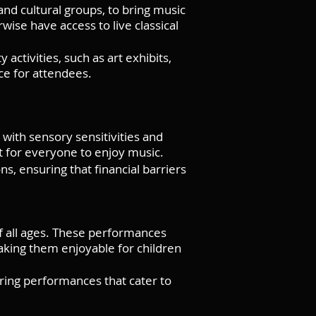
 and cultural groups, to bring music
ise have access to live classical
tivities, such as art exhibits,
ce for attendees.
with sensory sensitivities and
 for everyone to enjoy music.
s, ensuring that financial barriers
f all ages. These performances
aking them enjoyable for children
ering performances that cater to