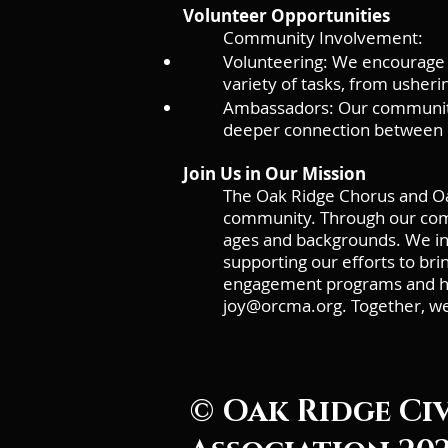
Volunteer Opportunities
Community Involvement:
Volunteering: We encourage 
variety of tasks, from usheri
Ambassadors: Our community
deeper connection between 
Join Us in Our Mission
The Oak Ridge Chorus and Oa
community. Through our commu
ages and backgrounds. We invi
supporting our efforts to br
engagement programs and how
joy@orcma.org
. Together, w
© Oak Ridge Ci