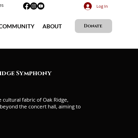
es
Log In
 COMMUNITY
ABOUT
Donate
Ridge Symphony
ultural fabric of Oak Ridge,
eyond the concert hall, aiming to