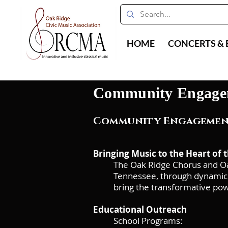
HOME
CONCERTS & 
Community Engage
Community Engagement
Bringing Music to the Heart of
The Oak Ridge Chorus and Oa
Tennessee, through dynamic 
bring the transformative pow
Educational Outreach
School Programs: