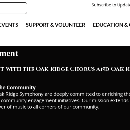
Subscribe to Updat
EVENTS
SUPPORT & VOLUNTEER
EDUCATION &
ment
 with the Oak Ridge Chorus and Oak 
 the Community
k Ridge Symphony are deeply committed to enriching the c
community engagement initiatives. Our mission extends b
er of music to all corners of our community.