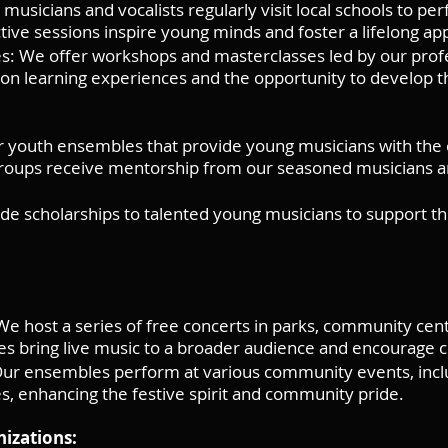
musicians and vocalists regularly visit local schools to p
ctive sessions inspire young minds and foster a lifelong app
: We offer workshops and masterclasses led by our profe
on learning experiences and the opportunity to develop the
 youth ensembles that provide young musicians with the 
 groups receive mentorship from our seasoned musicians 
de scholarships to talented young musicians to support th
 host a series of free concerts in parks, community cent
es bring live music to a broader audience and encourage 
Our ensembles perform at various community events, inclu
es, enhancing the festive spirit and community pride.
nizations: