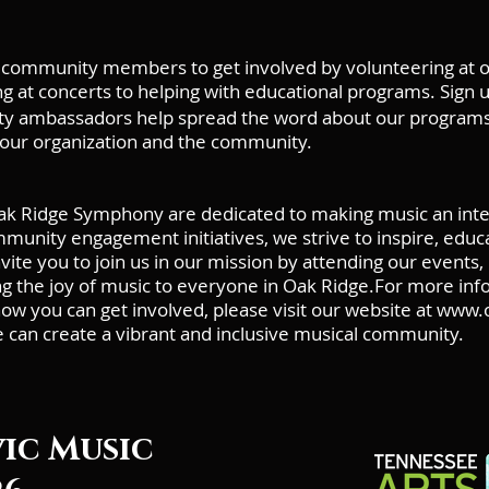
community members to get involved by volunteering at our
ng at concerts to helping with educational programs. Sign 
 ambassadors help spread the word about our programs 
our organization and the community.
k Ridge Symphony are dedicated to making music an integ
nity engagement initiatives, we strive to inspire, educat
te you to join us in our mission by attending our events, 
ing the joy of music to everyone in Oak Ridge.For more i
 you can get involved, please visit our website at
www.o
e can create a vibrant and inclusive musical community.
vic Music