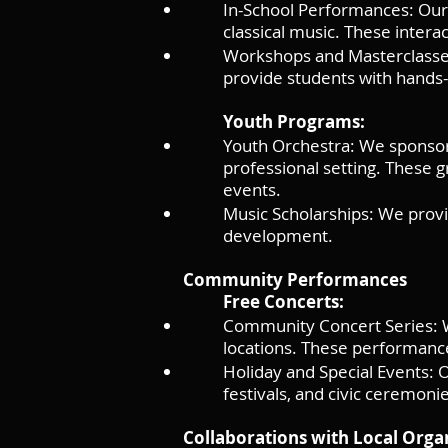
In-School Performances: Our 
classical music. These intera
Workshops and Masterclasses
provide students with hands-
Youth Programs:
Youth Orchestra: We sponsor
professional setting. These
events.
Music Scholarships: We provi
development.
Community Performances
Free Concerts:
Community Concert Series: We
locations. These performanc
Holiday and Special Events: 
festivals, and civic ceremoni
Collaborations with Local Orga