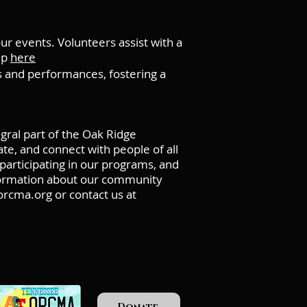
 events. Volunteers assist with a
up
here
and performances, fostering a
ral part of the Oak Ridge
e, and connect with people of all
participating in our programs, and
nformation about our community
rcma.org
or contact us at