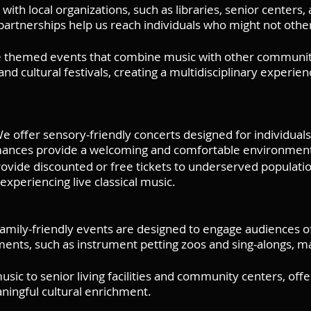
ith local organizations, such as libraries, senior centers,
artnerships help us reach individuals who might not otherw
hemed events that combine music with other community ac
d cultural festivals, creating a multidisciplinary experien
 offer sensory-friendly concerts designed for individuals 
rmances provide a welcoming and comfortable environment
vide discounted or free tickets to underserved population
xperiencing live classical music.
family-friendly events are designed to engage audiences o
ements, such as instrument petting zoos and sing-alongs, m
sic to senior living facilities and community centers, off
ningful cultural enrichment.