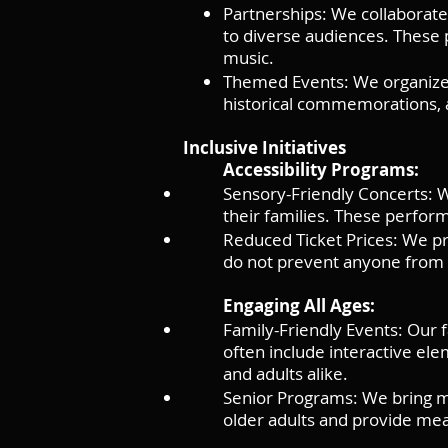
Partnerships: We collaborate w
to diverse audiences. These p
music.
Themed Events: We organize t
historical commemorations, an
Inclusive Initiatives
Accessibility Programs:
Sensory-Friendly Concerts: We
their families. These perfo
Reduced Ticket Prices: We pro
do not prevent anyone from e
Engaging All Ages:
Family-Friendly Events: Our 
often include interactive el
and adults alike.
Senior Programs: We bring mu
older adults and provide mea