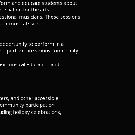
erform and educate students about
reciation for the arts.
ssional musicians. These sessions
ir musical skills.
opportunity to perform in a
and perform in various community
eir musical education and
ers, and other accessible
community participation
ding holiday celebrations,