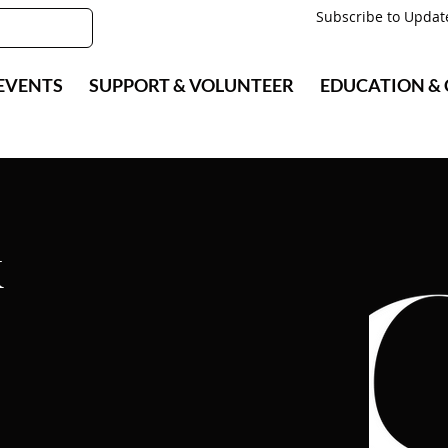
Subscribe to Updat
EVENTS
SUPPORT & VOLUNTEER
EDUCATION &
k