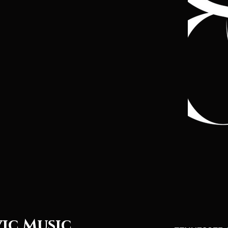
vic Music