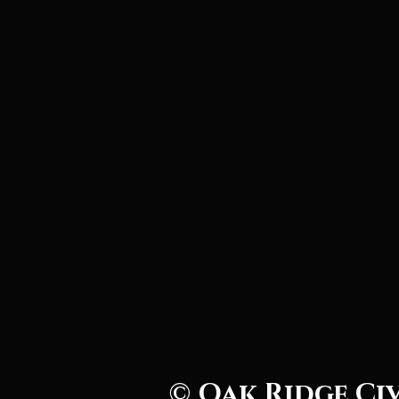
© Oak Ridge Ci