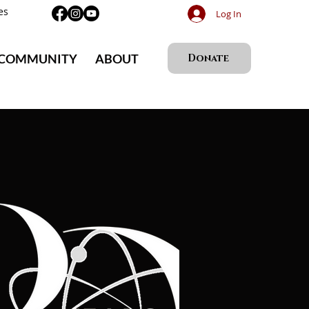
es
Log In
 COMMUNITY
ABOUT
Donate