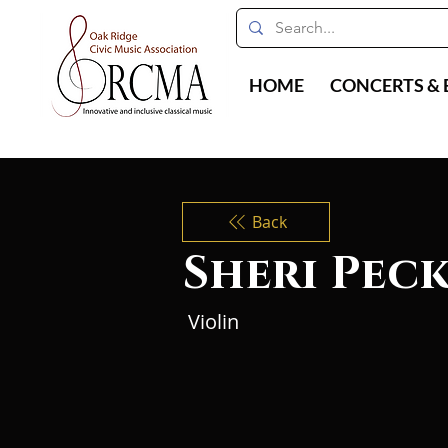
HOME
CONCERTS & 
Back
Sheri Pec
Violin