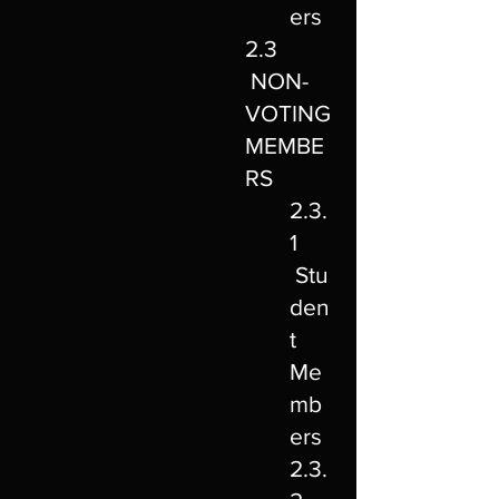
ers
2.3
NON-
VOTING
MEMBE
RS
2.3.
1
Stu
den
t
Me
mb
ers
2.3.