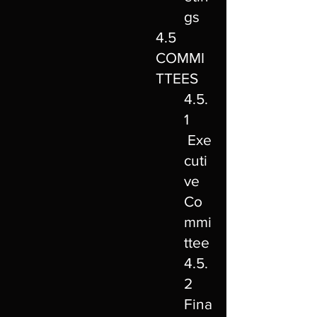
gs
4.5
COMMI
TTEES
4.5.
1
Exe
cuti
ve
Co
mmi
ttee
4.5.
2
Fina