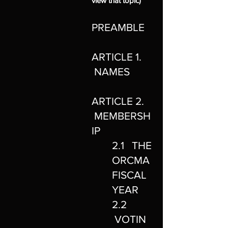
view that topic)
PREAMBLE
ARTICLE 1.
NAMES
ARTICLE 2.
MEMBERSH
IP
2.1 THE
ORCMA
FISCAL
YEAR
2.2
VOTIN