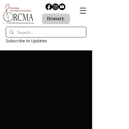
Donate
Subscribe to Updates