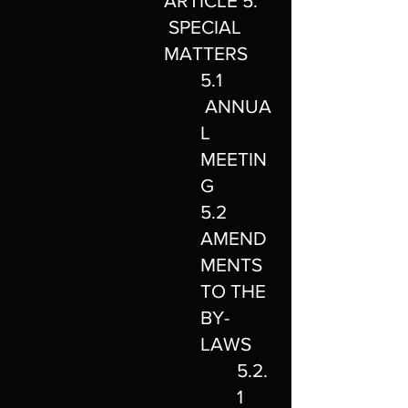
ARTICLE 5.
SPECIAL
MATTERS
5.1
ANNUA
L
MEETIN
G
5.2
AMEND
MENTS
TO THE
BY-
LAWS
5.2.
1