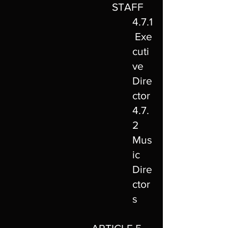
STAFF
4.7.1
Exe
cuti
ve
Dire
ctor
4.7.
2
Mus
ic
Dire
ctor
s