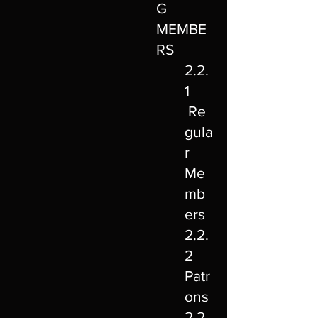
G
MEMBE
RS
2.2.
1
Re
gula
r
Me
mb
ers
2.2.
2
Patr
ons
2.2.