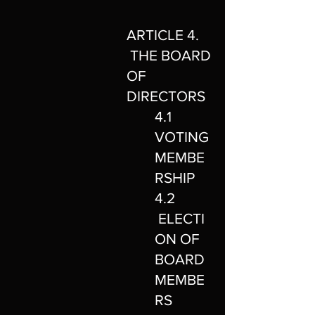
ARTICLE 4.
THE BOARD
OF
DIRECTORS
4.1
VOTING
MEMBE
RSHIP
4.2
ELECTI
ON OF
BOARD
MEMBE
RS