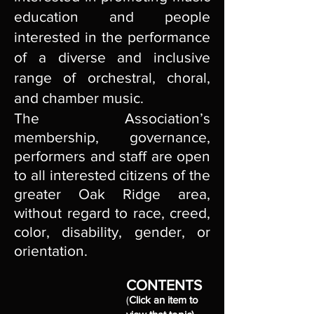
education and people
interested in the performance
of a diverse and inclusive
range of orchestral, choral,
and chamber music.
The Association’s
membership, governance,
performers and staff are open
to all interested citizens of the
greater Oak Ridge area,
without regard to race, creed,
color, disability, gender, or
orientation.
CONTENTS
(
Click an item to