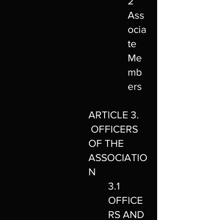
2
Ass
ocia
te
Me
mb
ers
ARTICLE 3.
OFFICERS
OF THE
ASSOCIATIO
N​
3.1
OFFICE
RS AND