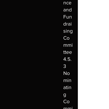
nce
and
Fun
drai
sing
Co
mmi
ttee
4.5.
3
No
min
atin
g
Co
mmi