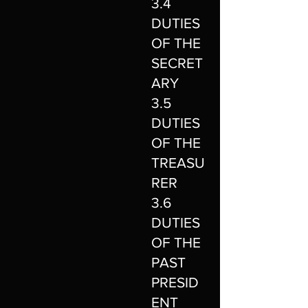
3.4
DUTIES
OF THE
SECRET
ARY
3.5
DUTIES
OF THE
TREASU
RER
3.6
DUTIES
OF THE
PAST
PRESID
ENT