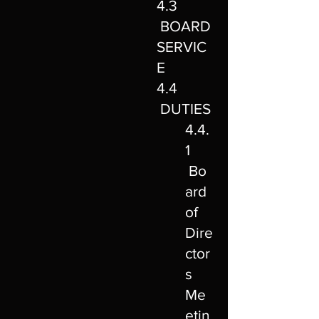
4.3
BOARD
SERVIC
E
4.4
DUTIES
4.4.
1
Bo
ard
of
Dire
ctor
s
Me
etin