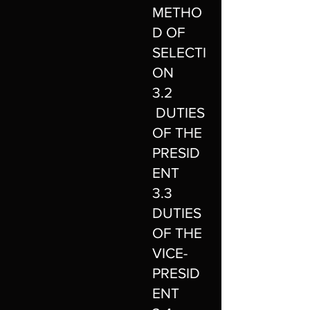
METHO
D OF
SELECTI
ON
3.2
DUTIES
OF THE
PRESID
ENT
3.3
DUTIES
OF THE
VICE-
PRESID
ENT