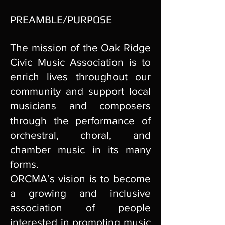
PREAMBLE/PURPOSE
The mission of the Oak Ridge
Civic Music Association is to
enrich lives throughout our
community and support local
musicians and composers
through the performance of
orchestral, choral, and
chamber music in its many
forms.
ORCMA’s vision is to become
a growing and inclusive
association of people
interested in promoting music