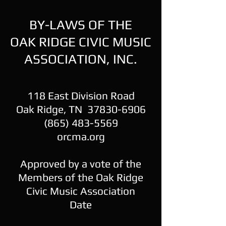
BY-LAWS OF THE
OAK RIDGE CIVIC MUSIC
ASSOCIATION, INC.
118 East Division Road
Oak Ridge, TN 37830-6906
(865) 483-5569
orcma.org
Approved by a vote of the
Members of the Oak Ridge
Civic Music Association
Date