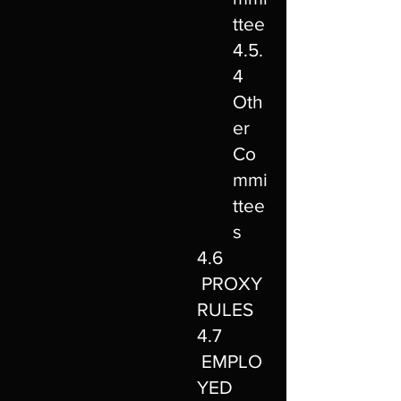
ttee
4.5.
4
Oth
er
Co
mmi
ttee
s
4.6
PROXY
RULES
4.7
EMPLO
YED