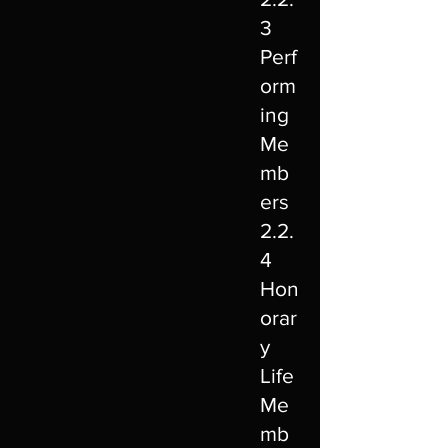
3
Perf
orm
ing
Me
mb
ers
2.2.
4
Hon
orar
y
Life
Me
mb