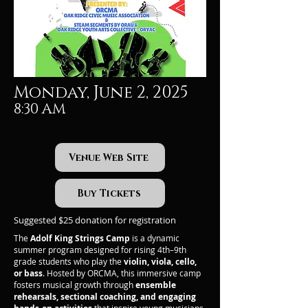
Monday, June 2, 2025
8:30 AM
Venue Web Site
Buy Tickets
Suggested $25 donation for registration
The
Adolf King Strings Camp
is a dynamic
summer program designed for rising 4th–9th
grade students who play the
violin, viola, cello,
or bass
. Hosted by ORCMA, this immersive camp
fosters musical growth through
ensemble
rehearsals, sectional coaching, and engaging