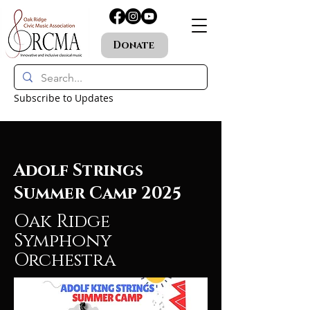
Donate
Subscribe to Updates
Adolf Strings
Summer Camp 2025
Oak Ridge
Symphony
Orchestra