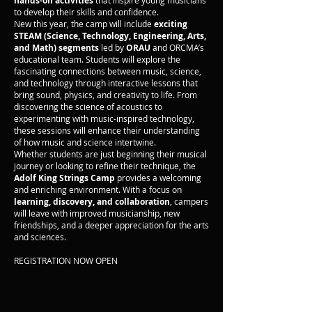
hands-on activities
that inspire young musicians
to develop their skills and confidence.
New this year, the camp will include
exciting
STEAM (Science, Technology, Engineering, Arts,
and Math) segments
led by
ORAU
and ORCMA’s
educational team. Students will explore the
fascinating connections between music, science,
and technology through interactive lessons that
bring sound, physics, and creativity to life. From
discovering the science of acoustics to
experimenting with music-inspired technology,
these sessions will enhance their understanding
of how music and science intertwine.
Whether students are just beginning their musical
journey or looking to refine their technique, the
Adolf King Strings Camp
provides a welcoming
and enriching environment. With a focus on
learning, discovery, and collaboration
, campers
will leave with improved musicianship, new
friendships, and a deeper appreciation for the arts
and sciences.
REGISTRATION NOW OPEN