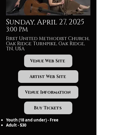
Sunday, April 27, 2025
3:00 PM
First United Methodist Church,
Oak Ridge Turnpike, Oak Ridge,
TN, USA
Venue Web Site
Artist Web Site
Venue Information
Buy Tickets
Youth (18 and under) - Free
Adult - $30