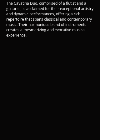
The Cavatina Duo, comprised of a flutist and a
guitarist, is acclaimed for their exceptional artistry
and dynamic performances, offering a rich
repertoire that spans classical and contemporary
music. Their harmonious blend of instruments
creates a mesmerizing and evocative musical
experience.