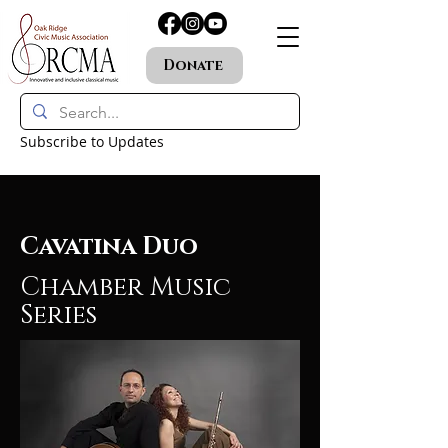
Donate
Subscribe to Updates
Cavatina Duo
Chamber Music
Series