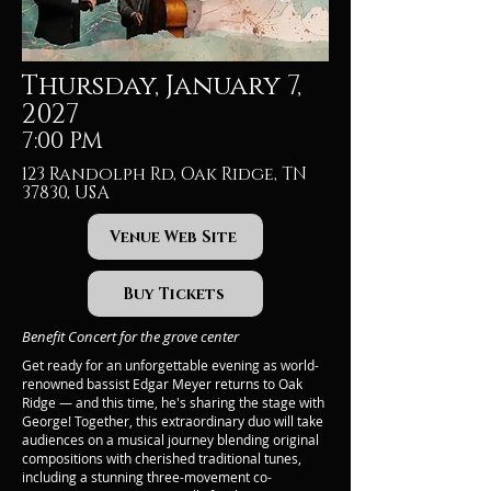
Thursday, January 7,
2027
7:00 PM
123 Randolph Rd, Oak Ridge, TN
37830, USA
Venue Web Site
Buy Tickets
Benefit Concert for the grove center
Get ready for an unforgettable evening as world-
renowned bassist Edgar Meyer returns to Oak
Ridge — and this time, he's sharing the stage with
George! Together, this extraordinary duo will take
audiences on a musical journey blending original
compositions with cherished traditional tunes,
including a stunning three-movement co-