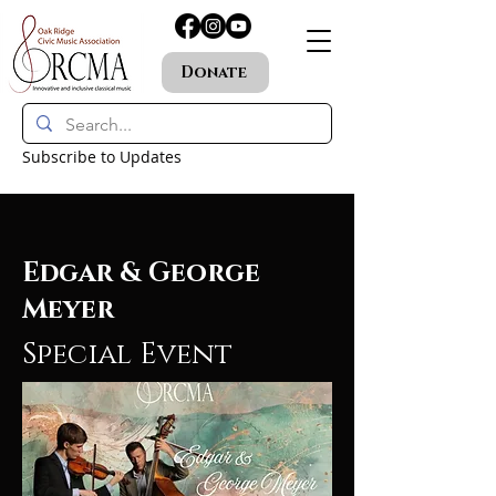
Donate
Subscribe to Updates
Edgar & George
Meyer
Special Event