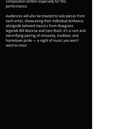
composition written especially for this
performance.
Audiences will also be treated to solo pieces from
each artist, showcasing their individual brilliance,
alongside beloved classics from bluegrass
legends Bill Monroe and Sam Bush. It's a rare and
electrifying pairing of virtuosity, tradition, and
hometown pride — a night of music you won't
want to miss!