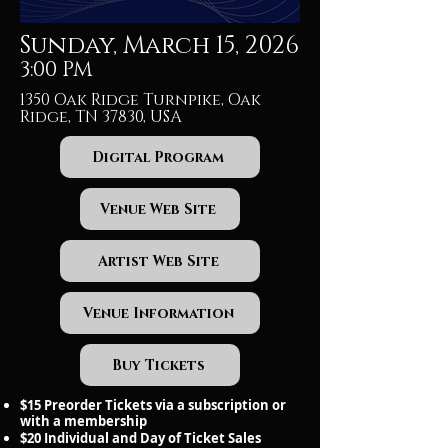
Sunday, March 15, 2026
3:00 PM
1350 Oak Ridge Turnpike, Oak
Ridge, TN 37830, USA
Digital Program
Venue Web Site
Artist Web Site
Venue Information
Buy Tickets
$15 Preorder Tickets via a subscription or
with a membership
$20 Individual and Day of Ticket Sales