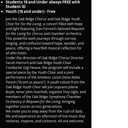
Students 18 and Under always FREE with
Student ID
Youth (18 and under) - Free
Join the Oak Ridge Chorus and Oak Ridge Youth
Choir for
For the Living
, a concert filled with hope
and light featuring Dan Forrest’s beloved
Requiem
for the Living
for chorus and chamber orchestra.
This powerful work journeys through sorrow,
longing, and confusion toward hope, wonder, and
peace, offering a heartfelt musical reflection for
all who listen.
Under the direction of Oak Ridge Chorus Director
Sarah Henrich and Oak Ridge Youth Choir
Conductor Gigi Neave, the program will include a
special piece by the Youth Choir and a joint
performance of the timeless canon
Dona Nobis
Pacem
(“Grant us peace”). A youth soloist from the
Oak Ridge Youth Choir will join soprano Jolene
Boyle, tenor John Overholt, organist Trey Ogle, and
members of the Oak Ridge Symphony Chamber
Orchestra in
Requiem for the Living
, bringing
together voices across generations.
We invite you to step away from the rush of daily
life and experience an afternoon of live music that
restores, inspires, and connects. All are welcome.