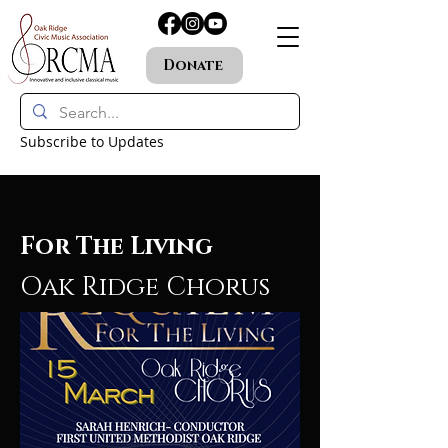
Donate
Subscribe to Updates
For The Living
Oak Ridge Chorus