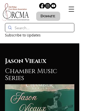
Donate
Subscribe to Updates
Jason Vieaux
Chamber Music
Series