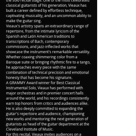
the solo recital stage. One of the most celebrated
classical guitarists of his generation, Vieaux has
built a career defined by effortless technique,
captivating musicality, and an uncommon ability to
make the guitar sing.
Vieaux's artistry spans an extraordinary range of
repertoire, from the intimate lyricism of the
Spanish and Latin American traditions to
transcriptions of Bach, contemporary
commissions, and jazz-inflected works that
showcase the instrument's remarkable versatility.
Whether coaxing shimmering color from a
Baroque suite or bringing rhythmic fire to a tango,
he approaches every piece with the same
combination of technical precision and emotional
honesty that has become his signature.
A GRAMMY Award winner for Best Classical
Instrumental Solo, Vieaux has performed with
major orchestras and in premier concert halls
around the world, and his recordings consistently
earn top honors from critics and audiences alike.
He is also deeply committed to expanding the
guitar's repertoire and audience, championing
new works and mentoring the next generation of
guitarists as head of the guitar department at the
Cleveland Institute of Music.
For this recital, Vieaux invites audiences on a