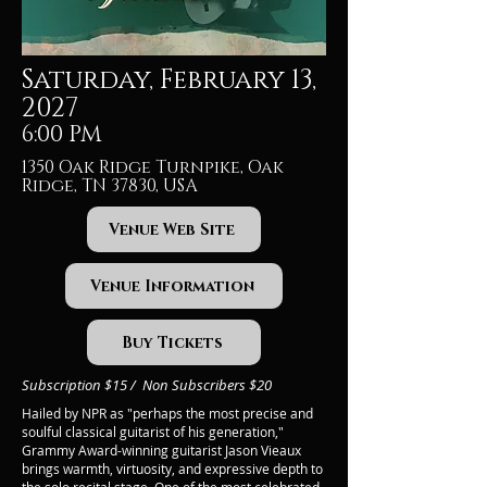
Saturday, February 13,
2027
6:00 PM
1350 Oak Ridge Turnpike, Oak
Ridge, TN 37830, USA
Venue Web Site
Venue Information
Buy Tickets
Subscription $15 / Non Subscribers $20
Hailed by NPR as "perhaps the most precise and
soulful classical guitarist of his generation,"
Grammy Award-winning guitarist Jason Vieaux
brings warmth, virtuosity, and expressive depth to