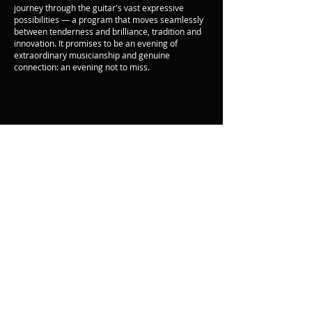
journey through the guitar's vast expressive
possibilities — a program that moves seamlessly
between tenderness and brilliance, tradition and
innovation. It promises to be an evening of
extraordinary musicianship and genuine
connection: an evening not to miss.
Back
© Oak Ridge
Civic Music
Association 2026