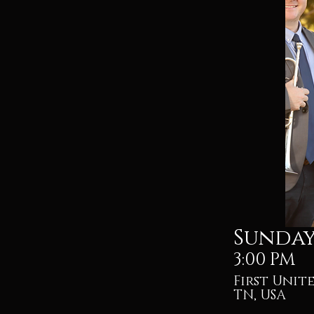
Sunday,
3:00 PM
First Unit
TN, USA