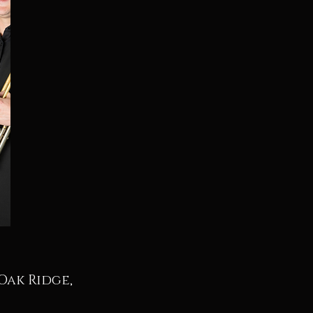
Oak Ridge,