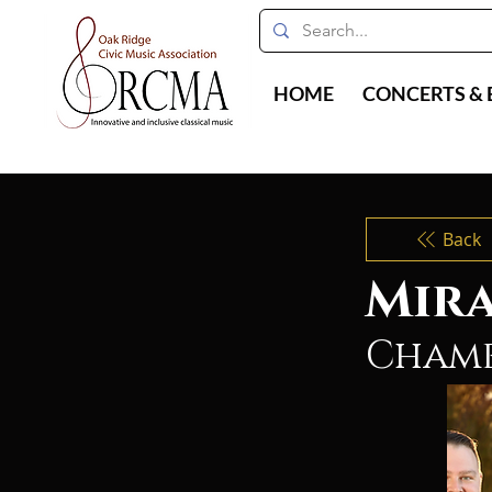
HOME
CONCERTS & 
Back
Mira
Chamb