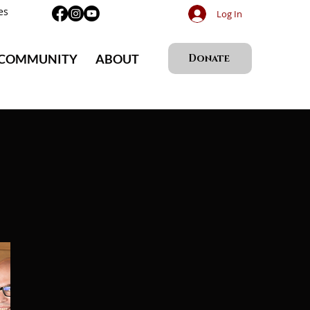
es
Log In
 COMMUNITY
ABOUT
Donate