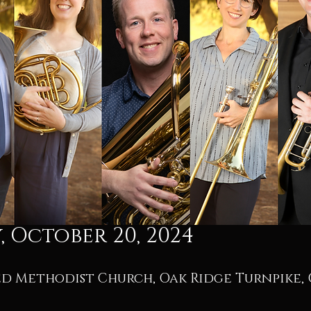
 October 20, 2024
ed Methodist Church, Oak Ridge Turnpike, 