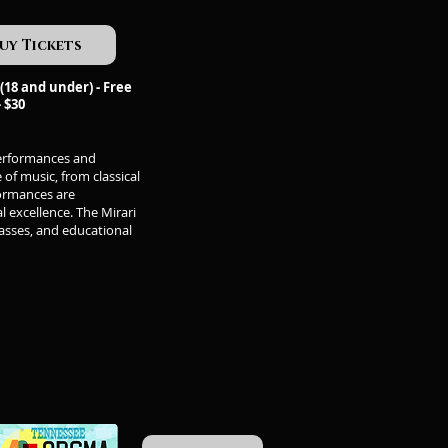
uy Tickets
(18 and under) - Free
- $30
performances and
of music, from classical
formances are
l excellence. The Mirari
asses, and educational