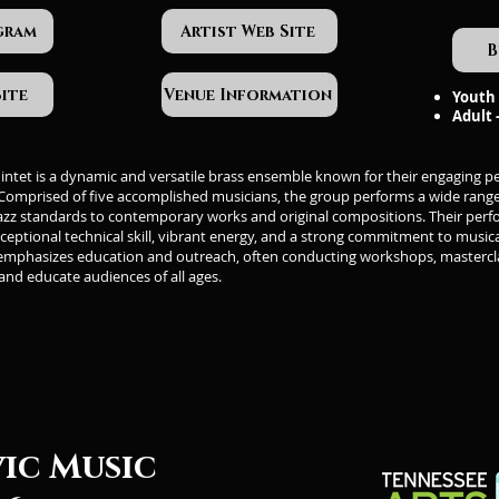
gram
Artist Web Site
B
Site
Venue Information
Youth 
Adult 
uintet is a dynamic and versatile brass ensemble known for their engaging 
 Comprised of five accomplished musicians, the group performs a wide range 
azz standards to contemporary works and original compositions. Their per
ceptional technical skill, vibrant energy, and a strong commitment to musica
 emphasizes education and outreach, often conducting workshops, mastercl
 and educate audiences of all ages.
vic Music