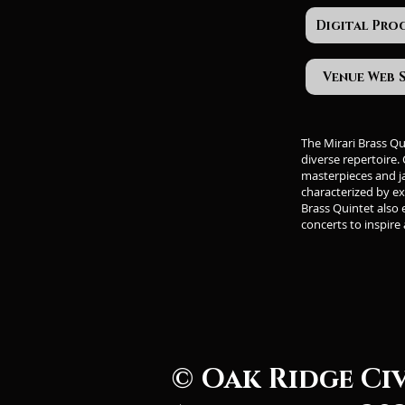
Digital Pro
Venue Web 
The Mirari Brass Q
diverse repertoire.
masterpieces and j
characterized by ex
Brass Quintet also
concerts to inspire
© Oak Ridge Ci