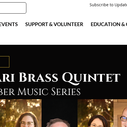
Subscribe to Updat
EVENTS
SUPPORT & VOLUNTEER
EDUCATION &
ri Brass Quintet
er Music Series