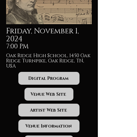
Friday, November 1,
2024
7:00 PM
Oak Ridge High School, 1450 Oak
Ridge Turnpike, Oak Ridge, TN,
USA
Digital Program
Venue Web Site
Artist Web Site
Venue Information