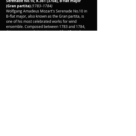
Serenade No.10, K.361 (370a), B-flat major
(Gran partita)
(1783–1784)
Wolfgang Amadeus Mozart's Serenade No.10 in
B-flat major, also known as the Gran partita, is
one of his most celebrated works for wind
ensemble. Composed between 1783 and 1784,
this monumental piece is scored for 13 wind
instruments, including pairs of oboes, clarinets,
basset horns, bassoons, and horns, along with a
double bass. The Gran partita is renowned for its
exquisite beauty and structural complexity,
consisting of seven movements that range from
the majestic Largo and Allegro Molto to the playful
Minuetto and the poignant Adagio. Each
movement showcases Mozart's extraordinary
ability to blend lyrical grace with intricate
counterpoint, creating a rich tapestry of sound
that continues to captivate audiences.
Back
© Oak Ridge