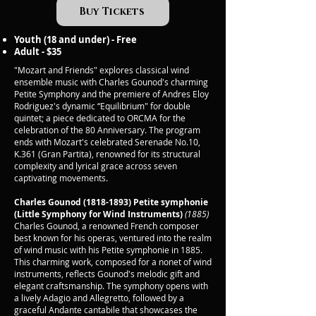
Buy Tickets
Youth (18 and under) - Free
Adult - $35
"Mozart and Friends" explores classical wind
ensemble music with Charles Gounod's charming
Petite Symphony and the premiere of Andres Eloy
Rodriguez's dynamic “Equilibrium" for double
quintet; a piece dedicated to ORCMA for the
celebration of the 80 Anniversary. The program
ends with Mozart's celebrated Serenade No.10,
K.361 (Gran Partita), renowned for its structural
complexity and lyrical grace across seven
captivating movements.
Charles Gounod
(1818-1893)
Petite symphonie
(Little Symphony for Wind Instruments)
(1885)
Charles Gounod, a renowned French composer
best known for his operas, ventured into the realm
of wind music with his Petite symphonie in 1885.
This charming work, composed for a nonet of wind
instruments, reflects Gounod's melodic gift and
elegant craftsmanship. The symphony opens with
a lively Adagio and Allegretto, followed by a
graceful Andante cantabile that showcases the