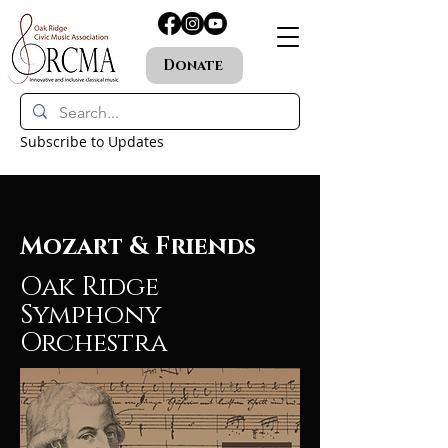
Donate
Subscribe to Updates
Mozart & Friends
Oak Ridge
Symphony
Orchestra