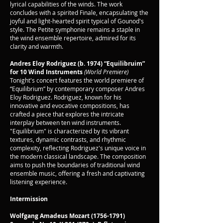
lyrical capabilities of the winds. The work
concludes with a spirited Finale, encapsulating the
joyful and light-hearted spirit typical of Gounod's
style. The Petite symphonie remains a staple in
the wind ensemble repertoire, admired for its
clarity and warmth.
Andres Eloy Rodriguez (b. 1974)
“Equilibruim”
for 10 Wind Instruments
(World Premiere)
Tonight's concert features the world premiere of
“Equilibrium” by contemporary composer Andres
Eloy Rodriguez. Rodriguez, known for his
innovative and evocative compositions, has
crafted a piece that explores the intricate
interplay between ten wind instruments.
"Equilibrium" is characterized by its vibrant
textures, dynamic contrasts, and rhythmic
complexity, reflecting Rodriguez's unique voice in
the modern classical landscape. The composition
aims to push the boundaries of traditional wind
ensemble music, offering a fresh and captivating
listening experience.
Intermission
Wolfgang Amadeus Mozart
(1756-1791)