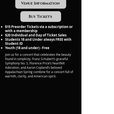
Venue Information
Buy Tickets
$15 Preorder Tickets via a subscription or
with a membership
$20 Individual and Day of Ticket Sales
Students 18 and Under always FREE with
Student ID
Youth (18 and under) - Free
Join us for a concert that celebrates the beauty
found in simplicity. Franz Schubert’s graceful
Symphony No. 5, Florence Price’s heartfelt
Adoration, and Aaron Copland’s beloved
Appalachian Spring combine for a concert full of
warmth, clarity, and American spirit.