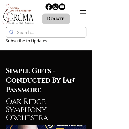
Donate
Subscribe to Updates
Simple Gifts -
Conducted By Ian
Passmore
Oak Ridge
Symphony
Orchestra