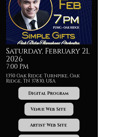
Saturday, February 21,
2026
7:00 PM
1350 Oak Ridge Turnpike, Oak
Ridge, TN 37830, USA
Digital Program
Venue Web Site
Artist Web Site