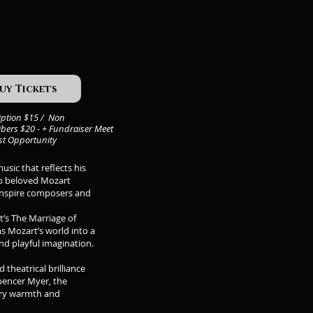
uy Tickets
iption $15 / Non
bers $20 - + Fundraiser Meet
ist Opportunity
sic that reflects his
wo beloved Mozart
 inspire composers and
t’s The Marriage of
s Mozart’s world into a
nd playful imagination.
theatrical brilliance
Spencer Myer, the
nary warmth and