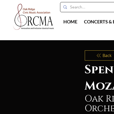
HOME
CONCERTS & 
Back
Spen
Moz
Oak R
Orche