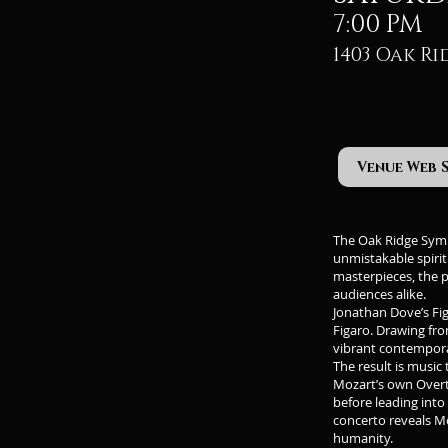
7:00 PM
1403 Oak Ri
Venue Web 
The Oak Ridge Symph
unmistakable spiri
masterpieces, the 
audiences alike.
Jonathan Dove’s Fig
Figaro. Drawing fro
vibrant contemporar
The result is music 
Mozart’s own Overt
before leading into
concerto reveals Mo
humanity.