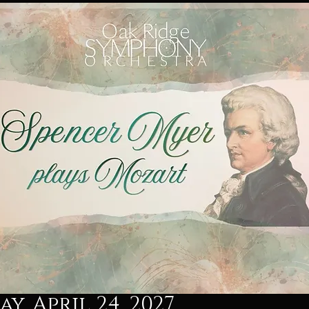
y, April 24, 2027