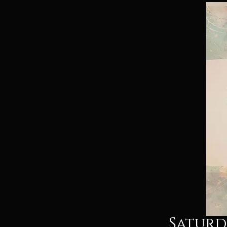
Saturda