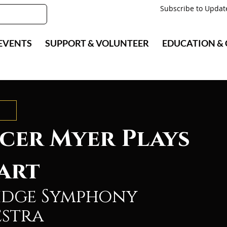
Subscribe to Updat
EVENTS
SUPPORT & VOLUNTEER
EDUCATION &
cer Myer Plays
art
idge Symphony
stra