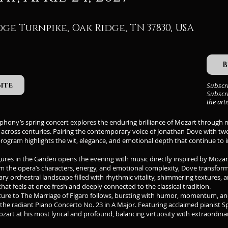
dge Turnpike, Oak Ridge, TN 37830, USA
B
Site
Subscr
Subscri
the art
ony’s spring concert explores the enduring brilliance of Mozart through mu
t across centuries. Pairing the contemporary voice of Jonathan Dove with t
program highlights the wit, elegance, and emotional depth that continue to
ures in the Garden opens the evening with music directly inspired by Mozar
m the opera’s characters, energy, and emotional complexity, Dove transform
y orchestral landscape filled with rhythmic vitality, shimmering textures, a
that feels at once fresh and deeply connected to the classical tradition.
ure to The Marriage of Figaro follows, bursting with humor, momentum, and 
 the radiant Piano Concerto No. 23 in A Major. Featuring acclaimed pianist 
zart at his most lyrical and profound, balancing virtuosity with extraordi