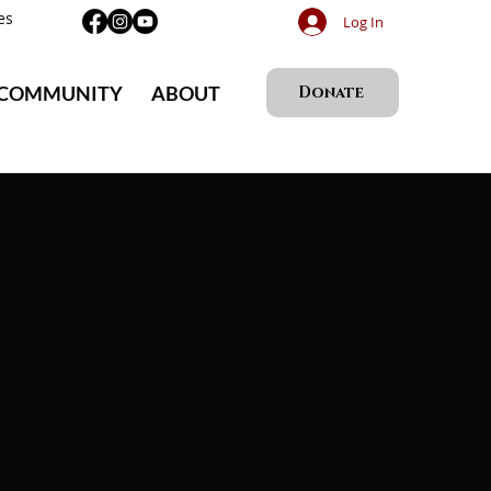
es
Log In
 COMMUNITY
ABOUT
Donate