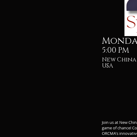
Monday
5:00 PM
New China 
USA
Join us at New Chi
game of chance! Com
ORCMA's innovativ