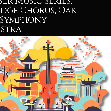
er Music Series,
idge Chorus, Oak
 Symphony
stra