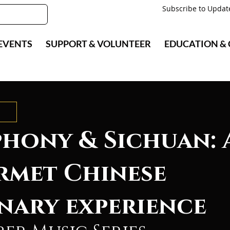
Subscribe to Updat
EVENTS
SUPPORT & VOLUNTEER
EDUCATION &
hony & Sichuan: 
rmet Chinese
nary experience