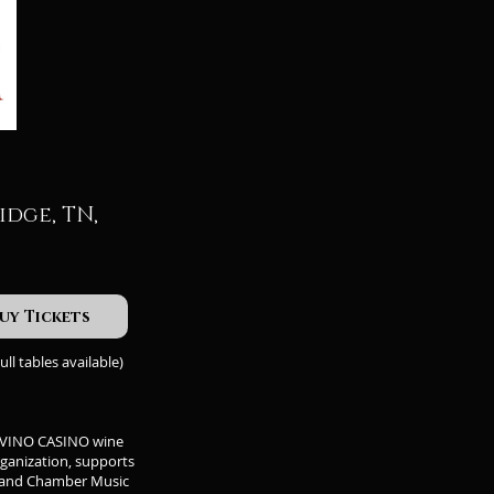
idge, TN,
uy Tickets
ull tables available)
HE VINO CASINO wine
rganization, supports
, and Chamber Music