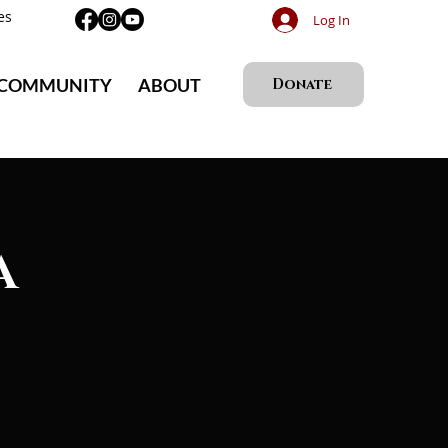
es
Log In
 COMMUNITY
ABOUT
Donate
A