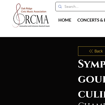
HOME
CONCERTS & 
Back
Symp
gou
culi