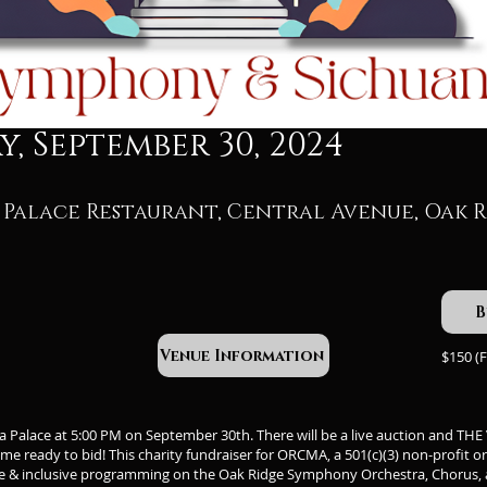
, September 30, 2024
Palace Restaurant, Central Avenue, Oak R
B
Venue Information
$150 (F
na Palace at 5:00 PM on September 30th. There will be a live auction and T
e ready to bid! This charity fundraiser for ORCMA, a 501(c)(3) non-profit o
e & inclusive programming on the Oak Ridge Symphony Orchestra, Chorus