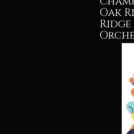
Chamb
Oak R
Ridge
Orche