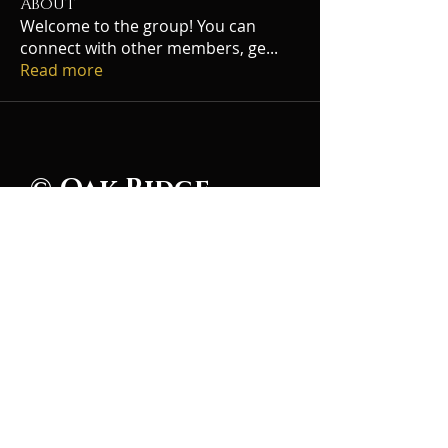
About
Welcome to the group! You can
connect with other members, ge
...
Read more
© Oak Ridge
Civic Music
Association 2026
106 Randolph Road
Oak Ridge, TN 37830
(865) 483-5569
Contact Us
Subscribe to Updates