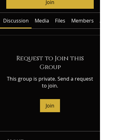
Join
Discussion
Media
Files
Members
About
Request to Join this
Group
This group is private. Send a request
to join.
Join