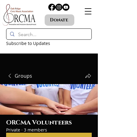
Donate
Subscribe to Updates
Groups
ORCMA Volunteers
Private
·
3 members