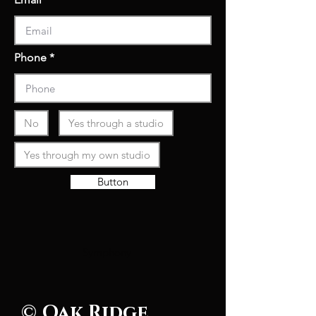
Phone
No
Yes through a studio
Yes through my own studio
Button
Symphony
© Oak Ridge