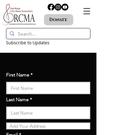
Donate
Subscribe to Updates
First Name
Last Name
Email