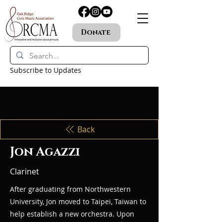
Donate
Subscribe to Updates
Back
Jon Agazzi
Clarinet
After graduating from Northwestern
University, Jon moved to Taipei, Taiwan to
help establish a new orchestra. Upon