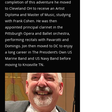
completion of this adventure he moved
to Cleveland OH to receive an Artist
Diploma and Master of Music, studying
with Frank Cohen. He was then
appointed principal clarinet in the
Pittsburgh Opera and Ballet orchestra,
performing recitals with Pavarotti and
Domingo. Jon then moved to DC to enjoy
a long career in The President’s Own US
Marine Band and US Navy Band before
moving to Knoxville TN.