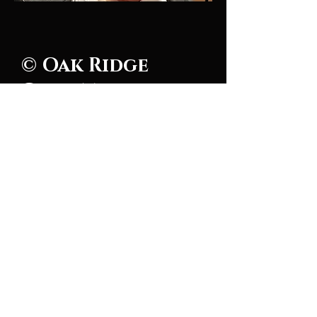
© Oak Ridge
Civic Music
Association 2026
106 Randolph Road
Oak Ridge, TN 37830
(865) 483-5569
Contact Us
Subscribe to Updates