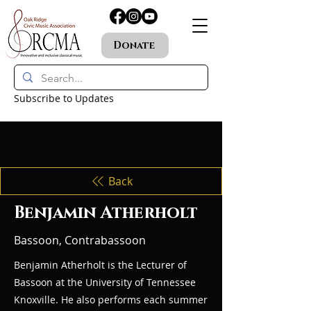
Donate
Subscribe to Updates
Back
Benjamin Atherholt
Bassoon, Contrabassoon
Benjamin Atherholt is the Lecturer of
Bassoon at the University of Tennessee
Knoxville. He also performs each summer