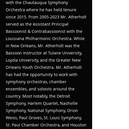
with the Chautauqua Symphony
Orchestra where he has held tenure
since 2015. From
2005-2023
Mr. Atherholt
served as the Assistant Principal
Bassoonist & Contrabassoonist with the
Louisiana Philharmonic Orchestra. While
in New Orleans, Mr. Atherholt was the
Bassoon Instructor at Tulane University,
Loyola University, and the Greater New
Orleans Youth Orchestra. Mr. Atherholt
has had the opportunity to work with
symphony orchestras, chamber
ensembles, and soloists around the
country. Most notably, the Detroit
Symphony, Harlem Quartet, Nashville
Symphony, National Symphony, Orion
Weiss, Paul Groves, St. Louis Symphony,
St. Paul Chamber Orchestra, and Houston