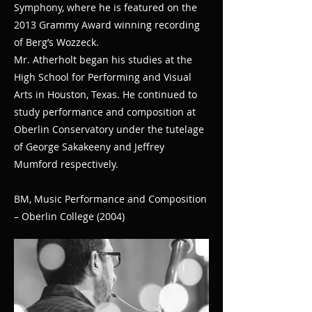
Symphony, where he is featured on the
2013 Grammy Award winning recording
of Berg’s Wozzeck.
Mr. Atherholt began his studies at the
High School for Performing and Visual
Arts in Houston, Texas. He continued to
study performance and composition at
Oberlin Conservatory under the tutelage
of George Sakakeeny and Jeffrey
Mumford respectively.
BM, Music Performance and Composition
– Oberlin College (2004)