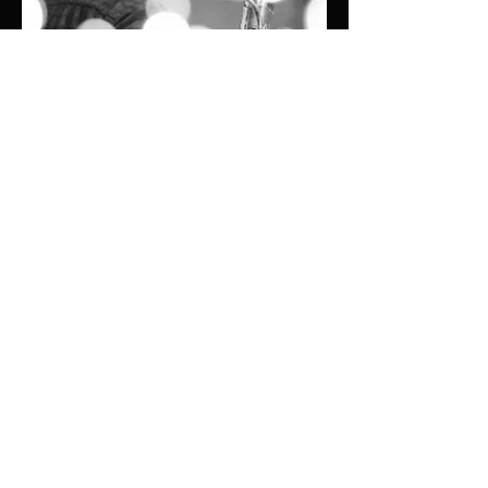
© Oak Ridge
Civic Music
Association 2026
106 Randolph Road
Oak Ridge, TN 37830
(865) 483-5569
Contact Us
Subscribe to Updates