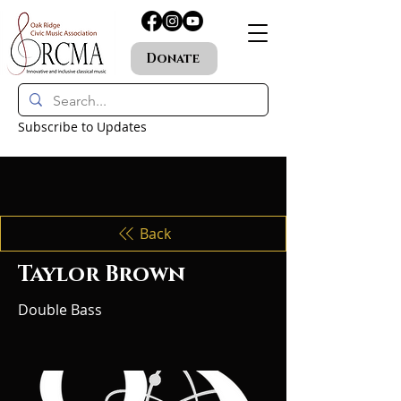
Donate
Subscribe to Updates
Back
Taylor Brown
Double Bass