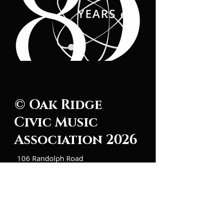
© Oak Ridge
Civic Music
Association 2026
106 Randolph Road
Oak Ridge, TN 37830
(865) 483-5569
Contact Us
Subscribe to Updates