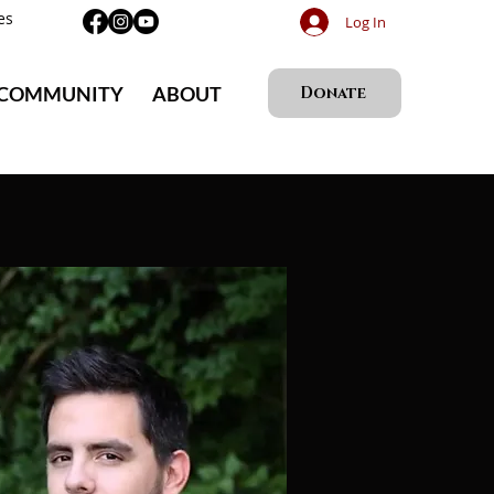
es
Log In
 COMMUNITY
ABOUT
Donate