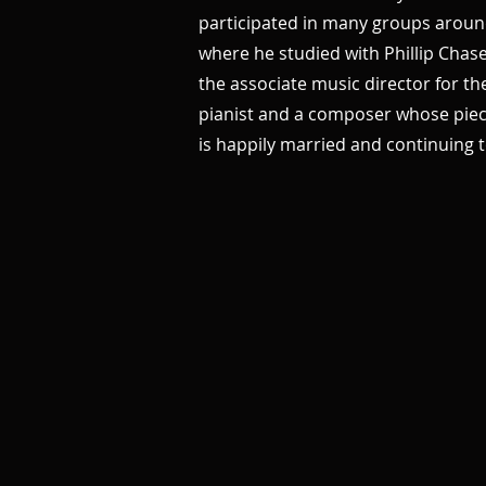
participated in many groups aroun
where he studied with Phillip Chas
the associate music director for th
pianist and a composer whose piece
is happily married and continuing t