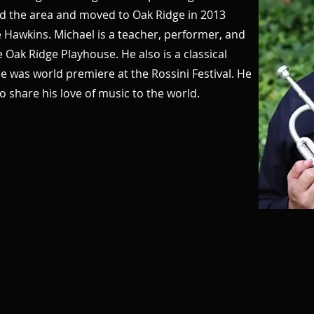
d the area and moved to Oak Ridge in 2013
e Hawkins. Michael is a teacher, performer, and
e Oak Ridge Playhouse. He also is a classical
 was world premiere at the Rossini Festival. He
o share his love of music to the world.