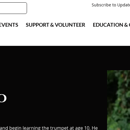
Subscribe to Updat
EVENTS
SUPPORT & VOLUNTEER
EDUCATION &
o
 and begin learning the trumpet at age 10. He