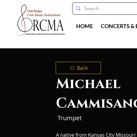
HOME
CONCERTS & 
Back
Michael
Cammisan
Trumpet
A native from Kansas City Missouri