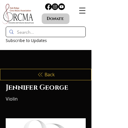
Donate
Subscribe to Updates
Back
Jennifer George
Violin