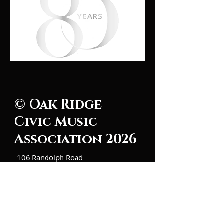
© Oak Ridge
Civic Music
Association 2026
106 Randolph Road
Oak Ridge, TN 37830
(865) 483-5569
Contact Us
Subscribe to Updates