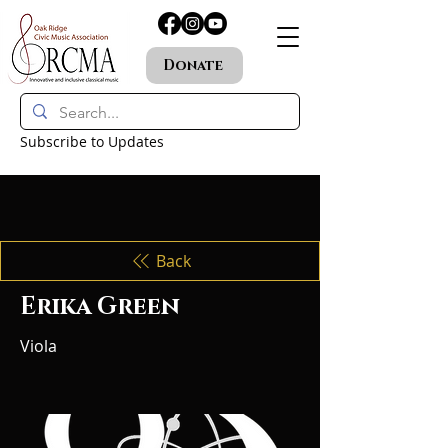
Donate
Subscribe to Updates
Back
Erika Green
Viola