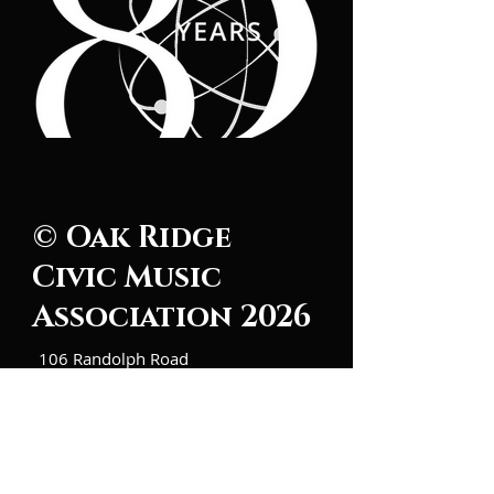
© Oak Ridge
Civic Music
Association 2026
106 Randolph Road
Oak Ridge, TN 37830
(865) 483-5569
Contact Us
Subscribe to Updates