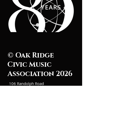
© Oak Ridge
Civic Music
Association 2026
106 Randolph Road
Oak Ridge, TN 37830
(865) 483-5569
Contact Us
Subscribe to Updates