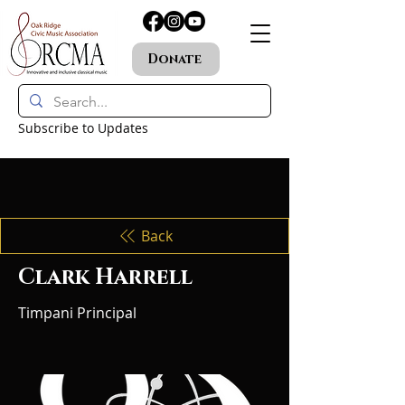
Donate
Subscribe to Updates
Back
Clark Harrell
Timpani Principal