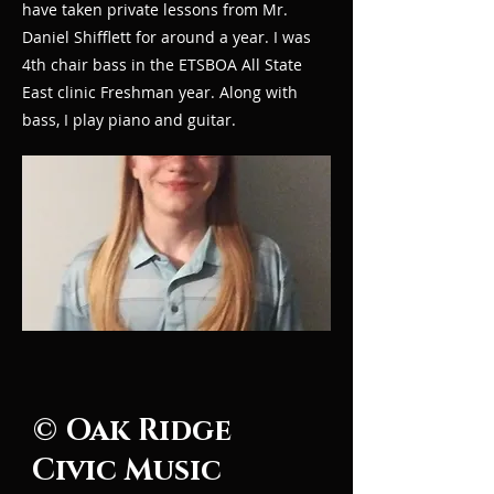
have taken private lessons from Mr.
Daniel Shifflett for around a year. I was
4th chair bass in the ETSBOA All State
East clinic Freshman year. Along with
bass, I play piano and guitar.
© Oak Ridge
Civic Music