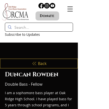
Donate
Subscribe to Updates
Back
Duncan Rowden
Double Bass - Fellow
I am a sophomore bass player at Oak
Ridge High School. I have played bass for
5 years through school programs, and I