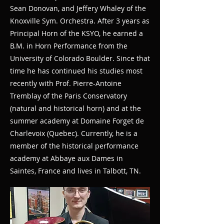
Sean Donovan, and Jeffery Whaley of the
Knoxville Sym. Orchestra. After 3 years as
Principal Horn of the KSYO, he earned a
B.M. in Horn Performance from the
University of Colorado Boulder. Since that
time he has continued his studies most
recently with Prof. Pierre-Antoine
Tremblay of the Paris Conservatory
(natural and historical horn) and at the
summer academy at Domaine Forget de
Charlevoix (Quebec). Currently, he is a
member of the historical performance
academy at Abbaye aux Dames in
Saintes, France and lives in Talbott, TN.