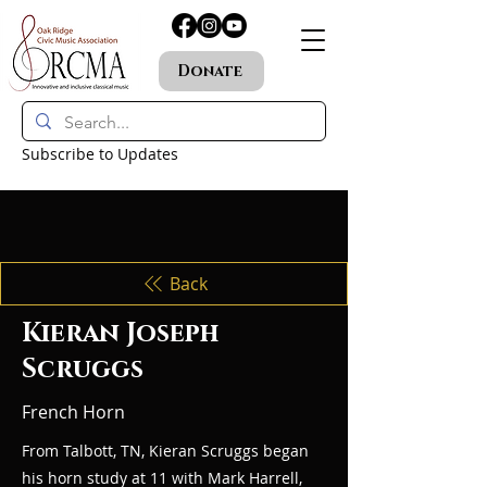
Donate
Subscribe to Updates
Back
Kieran Joseph
Scruggs
French Horn
From Talbott, TN, Kieran Scruggs began
his horn study at 11 with Mark Harrell,