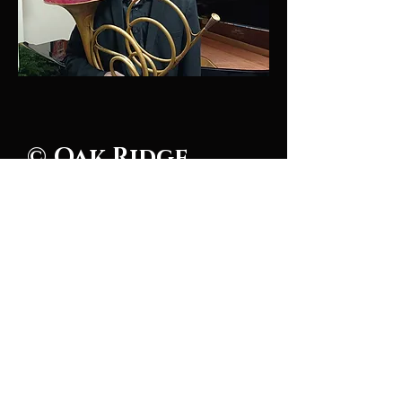
© Oak Ridge
Civic Music
Association 2026
106 Randolph Road
Oak Ridge, TN 37830
(865) 483-5569
Contact Us
Subscribe to Updates