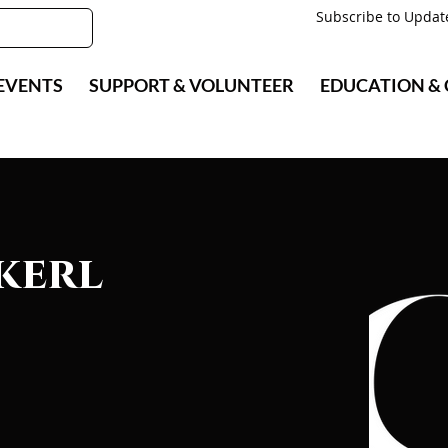
Subscribe to Updat
EVENTS
SUPPORT & VOLUNTEER
EDUCATION &
kerl