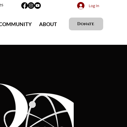
es
Log In
 COMMUNITY
ABOUT
Donate