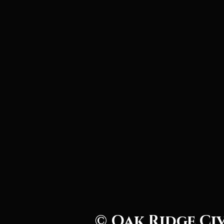
© Oak Ridge Ci