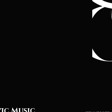
vic Music