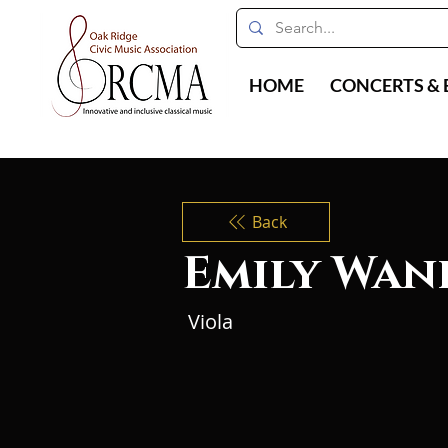
HOME
CONCERTS & 
Back
Emily Wan
Viola