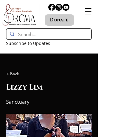
Donate
Subscribe to Updates
< Back
Lizzy Lim
Sanctuary