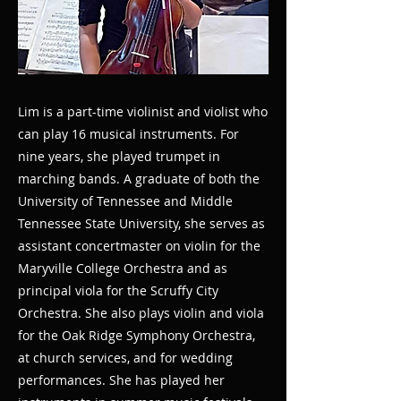
Lim is a part-time violinist and violist who
can play 16 musical instruments. For
nine years, she played trumpet in
marching bands. A graduate of both the
University of Tennessee and Middle
Tennessee State University, she serves as
assistant concertmaster on violin for the
Maryville College Orchestra and as
principal viola for the Scruffy City
Orchestra. She also plays violin and viola
for the Oak Ridge Symphony Orchestra,
at church services, and for wedding
performances. She has played her