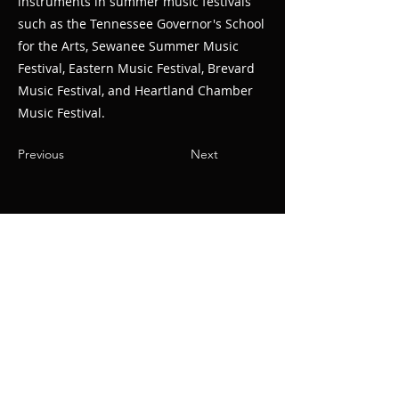
instruments in summer music festivals
such as the Tennessee Governor's School
for the Arts, Sewanee Summer Music
Festival, Eastern Music Festival, Brevard
Music Festival, and Heartland Chamber
Music Festival.
Previous
Next
© Oak Ridge
Civic Music
Association 2026
106 Randolph Road
Oak Ridge, TN 37830
(865) 483-5569
Contact Us