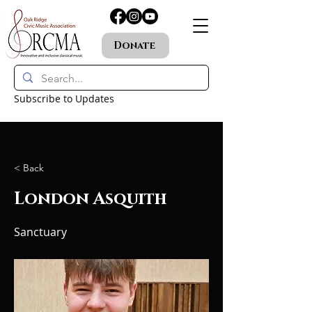
Donate
Subscribe to Updates
< Back
London Asquith
Sanctuary