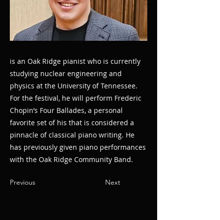
is an Oak Ridge pianist who is currently
studying nuclear engineering and
physics at the University of Tennessee.
For the festival, he will perform Frederic
Chopin’s Four Ballades, a personal
favorite set of his that is considered a
pinnacle of classical piano writing. He
has previously given piano performances
with the Oak Ridge Community Band.
Previous
Next