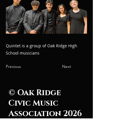
Quintet is a group of Oak Ridge High
School musicians
Previous
Next
© Oak Ridge
Civic Music
Association 2026
106 Randolph Road