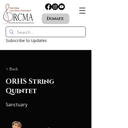
Donate
Subscribe to Updates
< Back
ORHS String
Quintet
Sanctuary